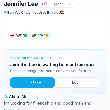
Jennifer Lee
39
@jenni0329
Bani Yas City, United Arab Emirates
English
Lingala
YOU'RE VIEWING A LIMITED PROFILE
Jennifer Lee is waiting to hear from you
Send a message and start a conversation for free.
Join Free
Log In
About Me
Im looking for friendship and good man and