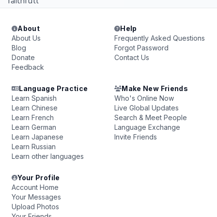
faithfull
About
Help
About Us
Frequently Asked Questions
Blog
Forgot Password
Donate
Contact Us
Feedback
Language Practice
Make New Friends
Learn Spanish
Who's Online Now
Learn Chinese
Live Global Updates
Learn French
Search & Meet People
Learn German
Language Exchange
Learn Japanese
Invite Friends
Learn Russian
Learn other languages
Your Profile
Account Home
Your Messages
Upload Photos
Your Friends