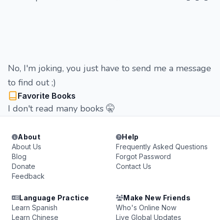
No, I'm joking, you just have to send me a message
to find out ;)
Favorite Books
I don't read many books 🤫
About
Help
About Us
Frequently Asked Questions
Blog
Forgot Password
Donate
Contact Us
Feedback
Language Practice
Make New Friends
Learn Spanish
Who's Online Now
Learn Chinese
Live Global Updates