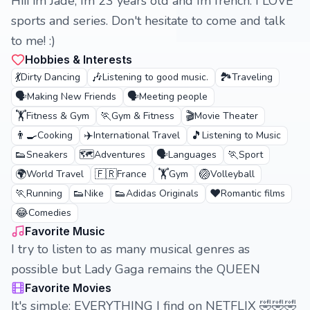
Hiii im Jade, Im 23 years old and Im french. I LOVE
sports and series. Don't hesitate to come and talk
to me! :)
Hobbies & Interests
💃
🎶
🏞️
Dirty Dancing
Listening to good music.
Traveling
🗣️
🗣️
Making New Friends
Meeting people
🏋️
🏃
🎬
Fitness & Gym
Gym & Fitness
Movie Theater
👨‍🍳
✈️
🎵
Cooking
International Travel
Listening to Music
👟
🗺️
🗣️
🏃
Sneakers
Adventures
Languages
Sport
🌍
🇫🇷
🏋️
🏐
World Travel
France
Gym
Volleyball
🏃
👟
👟
❤️
Running
Nike
Adidas Originals
Romantic films
😂
Comedies
Favorite Music
I try to listen to as many musical genres as
possible but Lady Gaga remains the QUEEN
Favorite Movies
It's simple: EVERYTHING I find on NETFLIX 🤣🤣🤣