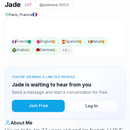
Jade
23
@jadeeee.3003
Paris, France
French
English
Spanish
Italian
Arabic
German
+4
YOU'RE VIEWING A LIMITED PROFILE
Jade is waiting to hear from you
Send a message and start a conversation for free.
Join Free
Log In
About Me