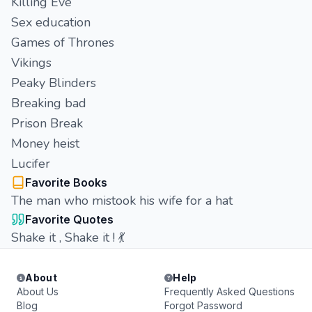
Killing Eve
Sex education
Games of Thrones
Vikings
Peaky Blinders
Breaking bad
Prison Break
Money heist
Lucifer
Favorite Books
The man who mistook his wife for a hat
Favorite Quotes
Shake it , Shake it ! 💃
About
Help
About Us
Frequently Asked Questions
Blog
Forgot Password