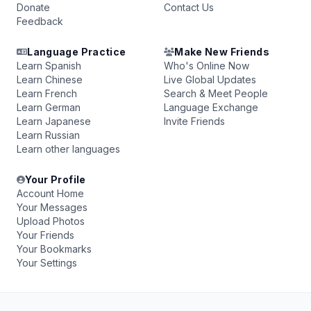
Donate
Contact Us
Feedback
Language Practice
Make New Friends
Learn Spanish
Who's Online Now
Learn Chinese
Live Global Updates
Learn French
Search & Meet People
Learn German
Language Exchange
Learn Japanese
Invite Friends
Learn Russian
Learn other languages
Your Profile
Account Home
Your Messages
Upload Photos
Your Friends
Your Bookmarks
Your Settings