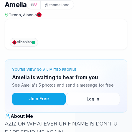
Amelia
19
@itsameliaaa
Tirana, Albania
Albanian
YOU'RE VIEWING A LIMITED PROFILE
Amelia is waiting to hear from you
See Amelia's 5 photos and send a message for free.
Join Free
Log In
About Me
AZIZ OR WHATEVER UR F NAME IS DON'T U