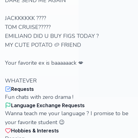
DARE SEND ME AGAIN
JACKKKKKK ????
TOM CRUISE?????
EMILIANO DID U BUY FIGS TODAY ?
MY CUTE POTATO 🥔 FRIEND
Your favorite ex is baaaaaack 💋
WHATEVER
Requests
Fun chats with zero drama !
Language Exchange Requests
Wanna teach me your language ? I promise to be
your favorite student 😉
Hobbies & Interests