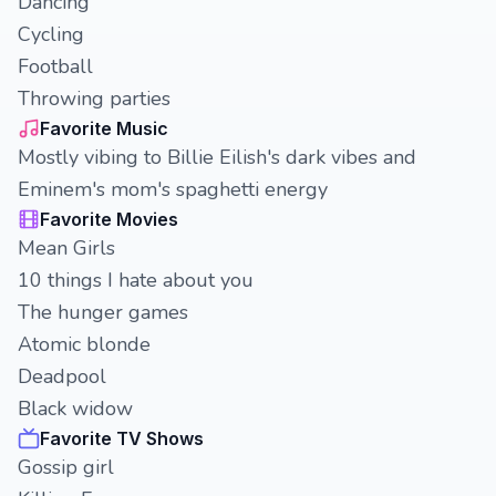
Dancing
Cycling
Football
Throwing parties
Favorite Music
Mostly vibing to Billie Eilish's dark vibes and
Eminem's mom's spaghetti energy
Favorite Movies
Mean Girls
10 things I hate about you
The hunger games
Atomic blonde
Deadpool
Black widow
Favorite TV Shows
Gossip girl