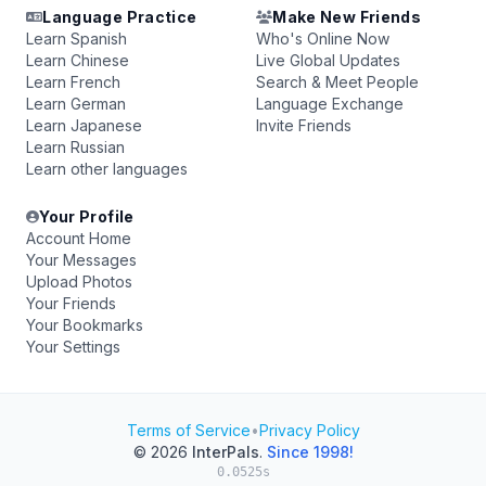
Language Practice
Make New Friends
Learn Spanish
Who's Online Now
Learn Chinese
Live Global Updates
Learn French
Search & Meet People
Learn German
Language Exchange
Learn Japanese
Invite Friends
Learn Russian
Learn other languages
Your Profile
Account Home
Your Messages
Upload Photos
Your Friends
Your Bookmarks
Your Settings
Terms of Service
•
Privacy Policy
© 2026
InterPals
.
Since 1998!
0.0525s