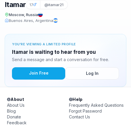
Itamar
17
@itamar21
Moscow, Russia
Buenos Aires, Argentina
YOU'RE VIEWING A LIMITED PROFILE
Itamar is waiting to hear from you
Send a message and start a conversation for free.
Join Free
Log In
About
Help
About Us
Frequently Asked Questions
Blog
Forgot Password
Donate
Contact Us
Feedback