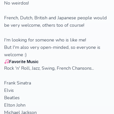
No weirdos!
French, Dutch, British and Japanese people would
be very welcome, others too of course!
I'm looking for someone who is like me!
But I'm also very open-minded, so everyone is
welcome :)
Favorite Music
Rock 'n' Roll, Jazz, Swing, French Chansons...
Frank Sinatra
Elvis
Beatles
Elton John
Michael Jackson