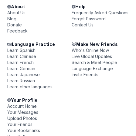
About
Help
About Us
Frequently Asked Questions
Blog
Forgot Password
Donate
Contact Us
Feedback
Language Practice
Make New Friends
Learn Spanish
Who's Online Now
Learn Chinese
Live Global Updates
Learn French
Search & Meet People
Learn German
Language Exchange
Learn Japanese
Invite Friends
Learn Russian
Learn other languages
Your Profile
Account Home
Your Messages
Upload Photos
Your Friends
Your Bookmarks