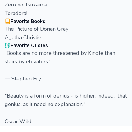
Zero no Tsukaima
Toradora!
Favorite Books
The Picture of Dorian Gray
Agatha Christie
Favorite Quotes
“Books are no more threatened by Kindle than
stairs by elevators.”
― Stephen Fry
"Beauty is a form of genius - is higher, indeed, that
genius, as it need no explanation."
Oscar Wilde