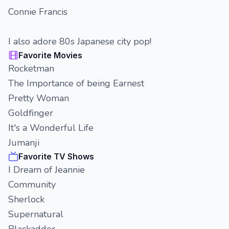
Connie Francis
I also adore 80s Japanese city pop!
Favorite Movies
Rocketman
The Importance of being Earnest
Pretty Woman
Goldfinger
It's a Wonderful Life
Jumanji
Favorite TV Shows
I Dream of Jeannie
Community
Sherlock
Supernatural