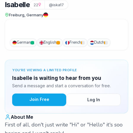
Isabelle
22
@iska17
Freiburg, Germany
German
English
French
Dutch
YOU'RE VIEWING A LIMITED PROFILE
Isabelle is waiting to hear from you
Send a message and start a conversation for free.
Join Free
Log In
About Me
First of all, don't just write "Hi" or "Hello" it's soo