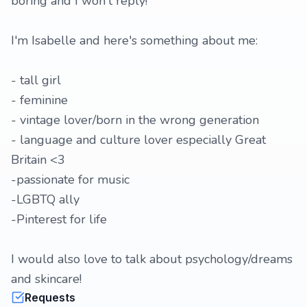
boring and I won't reply!
I'm Isabelle and here's something about me:
- tall girl
- feminine
- vintage lover/born in the wrong generation
- language and culture lover especially Great
Britain <3
-passionate for music
-LGBTQ ally
-Pinterest for life
I would also love to talk about psychology/dreams
and skincare!
Requests