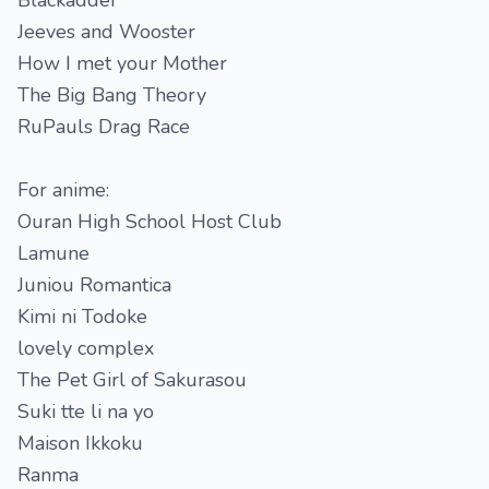
Blackadder
Jeeves and Wooster
How I met your Mother
The Big Bang Theory
RuPauls Drag Race
For anime:
Ouran High School Host Club
Lamune
Juniou Romantica
Kimi ni Todoke
lovely complex
The Pet Girl of Sakurasou
Suki tte li na yo
Maison Ikkoku
Ranma