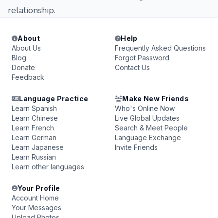
relationship.
About
Help
About Us
Frequently Asked Questions
Blog
Forgot Password
Donate
Contact Us
Feedback
Language Practice
Make New Friends
Learn Spanish
Who's Online Now
Learn Chinese
Live Global Updates
Learn French
Search & Meet People
Learn German
Language Exchange
Learn Japanese
Invite Friends
Learn Russian
Learn other languages
Your Profile
Account Home
Your Messages
Upload Photos