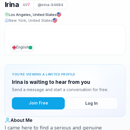
Irina
40
@irina-94684
Los Angeles, United States
New York, United States
English
YOU'RE VIEWING A LIMITED PROFILE
Irina is waiting to hear from you
Send a message and start a conversation for free.
Join Free
Log In
About Me
I came here to find a serious and genuine