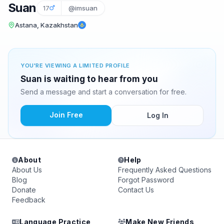
Suan
17
@imsuan
Astana, Kazakhstan
YOU'RE VIEWING A LIMITED PROFILE
Suan is waiting to hear from you
Send a message and start a conversation for free.
Join Free
Log In
About
Help
About Us
Frequently Asked Questions
Blog
Forgot Password
Donate
Contact Us
Feedback
Language Practice
Make New Friends