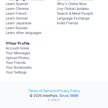
Learn Spanish
Who's Online Now
Learn Chinese
Live Global Updates
Learn French
Search & Meet People
Learn German
Language Exchange
Learn Japanese
Invite Friends
Learn Russian
Learn other languages
Your Profile
Account Home
Your Messages
Upload Photos
Your Friends
Your Bookmarks
Your Settings
Terms of Service
•
Privacy Policy
© 2026
InterPals
.
Since 1998!
0.0467s