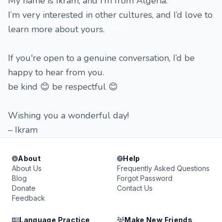
My name is Ikram, and I’m from Algeria.
I’m very interested in other cultures, and I’d love to
learn more about yours.
If you're open to a genuine conversation, I’d be
happy to hear from you.
be kind 😊 be respectful 😊
Wishing you a wonderful day!
– Ikram
About
Help
About Us
Frequently Asked Questions
Blog
Forgot Password
Donate
Contact Us
Feedback
Language Practice
Make New Friends