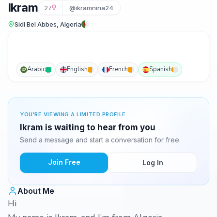
Ikram
27
@ikramnina24
Sidi Bel Abbes, Algeria
Arabic
English
French
Spanish
YOU'RE VIEWING A LIMITED PROFILE
Ikram is waiting to hear from you
Send a message and start a conversation for free.
Join Free
Log In
About Me
Hi