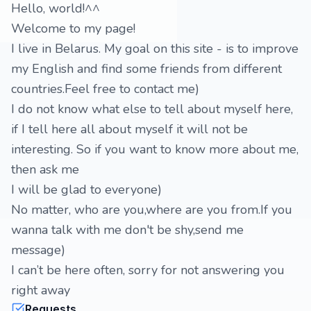
Hello, world!^^
Welcome to my page!
I live in Belarus. My goal on this site - is to improve
my English and find some friends from different
countries.Feel free to contact me)
I do not know what else to tell about myself here,
if I tell here all about myself it will not be
interesting. So if you want to know more about me,
then ask me
I will be glad to everyone)
No matter, who are you,where are you from.If you
wanna talk with me don't be shy,send me
message)
I can’t be here often, sorry for not answering you
right away
Requests