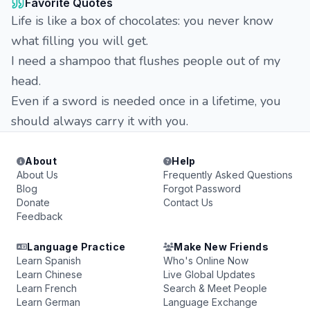
Favorite Quotes
Life is like a box of chocolates: you never know
what filling you will get.
I need a shampoo that flushes people out of my
head.
Even if a sword is needed once in a lifetime, you
should always carry it with you.
About
Help
About Us
Frequently Asked Questions
Blog
Forgot Password
Donate
Contact Us
Feedback
Language Practice
Make New Friends
Learn Spanish
Who's Online Now
Learn Chinese
Live Global Updates
Learn French
Search & Meet People
Learn German
Language Exchange