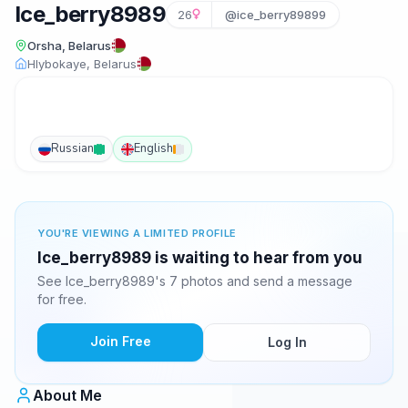
Ice_berry8989
26
@ice_berry89899
Orsha, Belarus
Hlybokaye, Belarus
Russian
English
YOU'RE VIEWING A LIMITED PROFILE
Ice_berry8989 is waiting to hear from you
See Ice_berry8989's 7 photos and send a message
for free.
Join Free
Log In
About Me