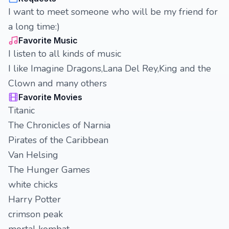
I want to meet someone who will be my friend for
a long time:)
Favorite Music
I listen to all kinds of music
I like Imagine Dragons,Lana Del Rey,King and the
Clown and many others
Favorite Movies
Titanic
The Chronicles of Narnia
Pirates of the Caribbean
Van Helsing
The Hunger Games
white chicks
Harry Potter
crimson peak