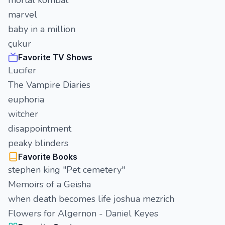
mortal kombat
marvel
baby in a million
çukur
Favorite TV Shows
Lucifer
The Vampire Diaries
euphoria
witcher
disappointment
peaky blinders
Favorite Books
stephen king "Pet cemetery"
Memoirs of a Geisha
when death becomes life joshua mezrich
Flowers for Algernon - Daniel Keyes