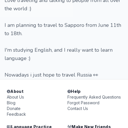
Love traveling and talking to people from all over
the world :)
I am planning to travel to Sapporo from June 11th
to 18th.
I'm studying English, and I really want to learn
language :)
Nowadays i just hope to travel Russia 👀
About
Help
About Us
Frequently Asked Questions
Blog
Forgot Password
Donate
Contact Us
Feedback
Language Practice
Make New Friends