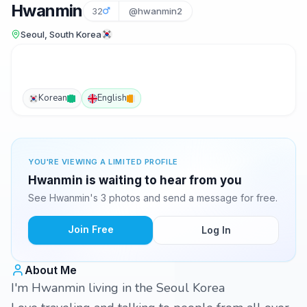
Hwanmin
32
@hwanmin2
Seoul, South Korea
Korean
English
YOU'RE VIEWING A LIMITED PROFILE
Hwanmin is waiting to hear from you
See Hwanmin's 3 photos and send a message for free.
Join Free
Log In
About Me
I'm Hwanmin living in the Seoul Korea