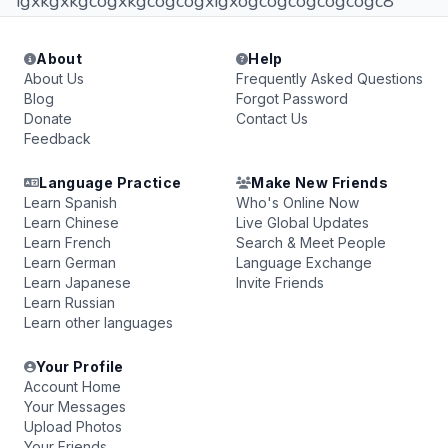
igxkgxkgcogxkgcogcogxigxogcogcogcogcogc8
About
Help
About Us
Frequently Asked Questions
Blog
Forgot Password
Donate
Contact Us
Feedback
Language Practice
Make New Friends
Learn Spanish
Who's Online Now
Learn Chinese
Live Global Updates
Learn French
Search & Meet People
Learn German
Language Exchange
Learn Japanese
Invite Friends
Learn Russian
Learn other languages
Your Profile
Account Home
Your Messages
Upload Photos
Your Friends