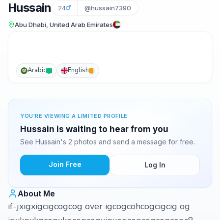
Hussain
24
@hussain7390
Abu Dhabi, United Arab Emirates
Arabic
English
YOU'RE VIEWING A LIMITED PROFILE
Hussain is waiting to hear from you
See Hussain's 2 photos and send a message for free.
Join Free
Log In
About Me
if-jxigxigcigcogcog over igcogcohcogcigcig og