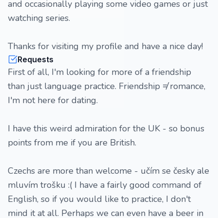
and occasionally playing some video games or just
watching series.
Thanks for visiting my profile and have a nice day!
Requests
First of all, I'm looking for more of a friendship
than just language practice. Friendship ≠ romance,
I'm not here for dating.
I have this weird admiration for the UK - so bonus
points from me if you are British.
Czechs are more than welcome - učím se česky ale
mluvím trošku :( I have a fairly good command of
English, so if you would like to practice, I don't
mind it at all. Perhaps we can even have a beer in