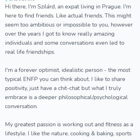
Hi there, I'm Szilárd, an expat living in Prague. I'm
here to find friends. Like actual friends. This might
seem too ambitious or impossible to you, however
over the years I got to know really amazing
individuals and some conversations even led to
real life friendships.
I'm a forever optimist, idealistic person - the most
typical ENFP you can think about. I like to share
positivity, just have a chit-chat but what I truly
embrace is a deeper philosophical/psychological
conversation.
My greatest passion is working out and fitness as a
lifestyle. I like the nature, cooking & baking, sports