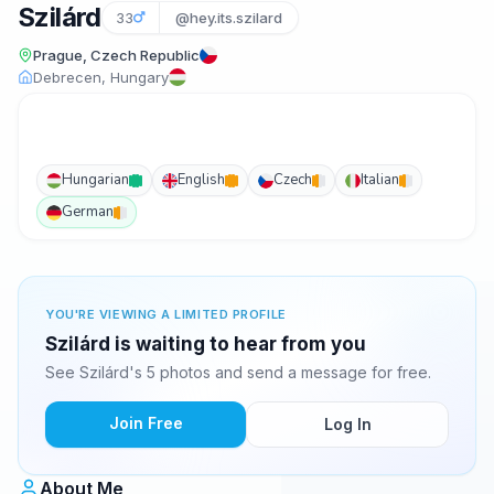
Szilárd
33
@hey.its.szilard
Prague, Czech Republic
Debrecen, Hungary
Hungarian
English
Czech
Italian
German
YOU'RE VIEWING A LIMITED PROFILE
Szilárd is waiting to hear from you
See Szilárd's 5 photos and send a message for free.
Join Free
Log In
About Me