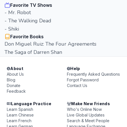
Favorite TV Shows
- Mr. Robot
- The Walking Dead
- Shiki
Favorite Books
Don Miguel Ruiz: The Four Agreements
The Saga of Darren Shan
About
Help
About Us
Frequently Asked Questions
Blog
Forgot Password
Donate
Contact Us
Feedback
Language Practice
Make New Friends
Learn Spanish
Who's Online Now
Learn Chinese
Live Global Updates
Learn French
Search & Meet People
Learn German
Language Exchange