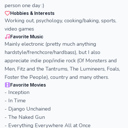
person one day :)
Hobbies & Interests
Working out, psychology, cooking/baking, sports,
video games
Favorite Music
Mainly electronic (pretty much anything
hardstyle/frenchcore/hardbass), but I also
appreciate indie pop/indie rock (Of Monsters and
Men, Fitz and the Tantrums, The Lumineers, Foals,
Foster the People), country and many others.
Favorite Movies
- Inception
- In Time
- Django Unchained
- The Naked Gun
- Everything Everywhere All at Once