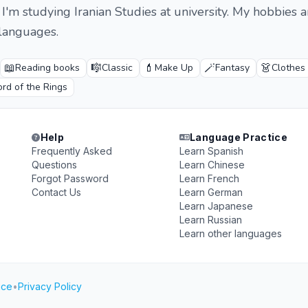
I'm studying Iranian Studies at university. My hobbies a
languages.
📖
🎼
💄
🪄
👗
Reading books
Classic
Make Up
Fantasy
Clothes
rd of the Rings
Help
Language Practice
Frequently Asked
Learn Spanish
Questions
Learn Chinese
Forgot Password
Learn French
Contact Us
Learn German
Learn Japanese
Learn Russian
Learn other languages
ice
•
Privacy Policy