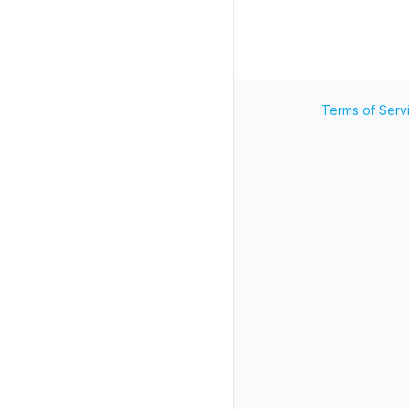
Terms of Serv