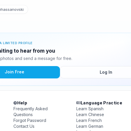
hassanovski
A LIMITED PROFILE
iting to hear from you
photos and send a message for free.
Join Free
Log In
Help
Language Practice
Frequently Asked
Learn Spanish
Questions
Learn Chinese
Forgot Password
Learn French
Contact Us
Learn German