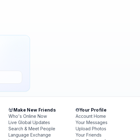
Make New Friends
Your Profile
Who's Online Now
Account Home
Live Global Updates
Your Messages
Search & Meet People
Upload Photos
Language Exchange
Your Friends