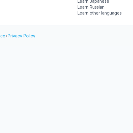
Learn Japanese
Learn Russian
Learn other languages
ice
•
Privacy Policy