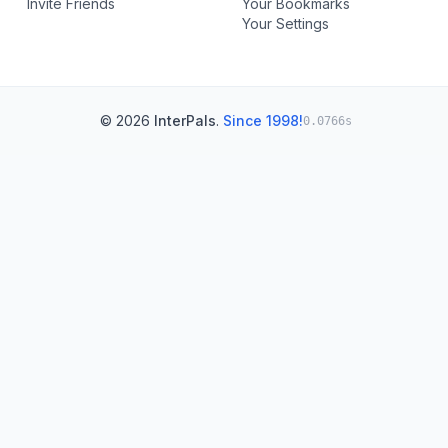
Invite Friends
Your Bookmarks
Your Settings
© 2026
InterPals
.
Since 1998!
0.0766s