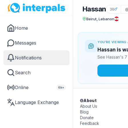
Hassan
36
@
Beirut, Lebanon
Home
Messages
YOU'RE VIEWING 
Hassan is wa
See Hassan's 7 
Notifications
Search
Online
6k+
About
Language Exchange
About Us
Blog
Donate
Feedback