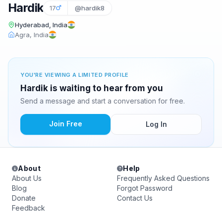
Hardik
17
@hardik8
Hyderabad, India
Agra, India
YOU'RE VIEWING A LIMITED PROFILE
Hardik is waiting to hear from you
Send a message and start a conversation for free.
Join Free
Log In
About
Help
About Us
Frequently Asked Questions
Blog
Forgot Password
Donate
Contact Us
Feedback