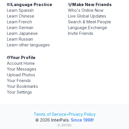
Language Practice
Make New Friends
Learn Spanish
Who's Online Now
Learn Chinese
Live Global Updates
Learn French
Search & Meet People
Learn German
Language Exchange
Learn Japanese
Invite Friends
Learn Russian
Learn other languages
Your Profile
Account Home
Your Messages
Upload Photos
Your Friends
Your Bookmarks
Your Settings
Terms of Service
•
Privacy Policy
© 2026
InterPals
.
Since 1998!
0.0478s