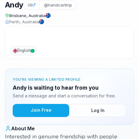
Andy
38
@handcarttrip
Brisbane, Australia
Perth, Australia
English
YOU'RE VIEWING A LIMITED PROFILE
Andy is waiting to hear from you
Send a message and start a conversation for free.
Join Free
Log In
About Me
Interested in genuine friendship with people