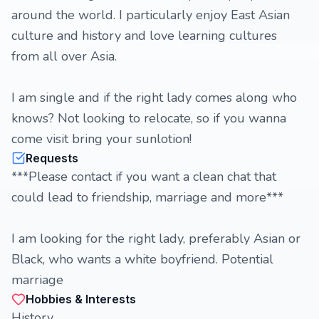
around the world. I particularly enjoy East Asian
culture and history and love learning cultures
from all over Asia.
I am single and if the right lady comes along who
knows? Not looking to relocate, so if you wanna
come visit bring your sunlotion!
Requests
***Please contact if you want a clean chat that
could lead to friendship, marriage and more***
I am looking for the right lady, preferably Asian or
Black, who wants a white boyfriend. Potential
marriage
Hobbies & Interests
History