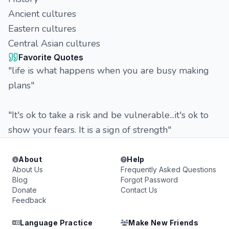
Ancient cultures
Eastern cultures
Central Asian cultures
Favorite Quotes
"life is what happens when you are busy making
plans"
"It's ok to take a risk and be vulnerable...it's ok to
show your fears. It is a sign of strength"
About
Help
About Us
Frequently Asked Questions
Blog
Forgot Password
Donate
Contact Us
Feedback
Language Practice
Make New Friends