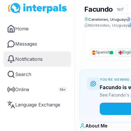
Facundo
18
Canelones, Uruguay
Montevideo, Uruguay
Home
Messages
Spanish
Engl
Notifications
Search
YOU'RE VIEWING 
Facundo is w
Online
5k+
See Facundo's 3
Language Exchange
About Me