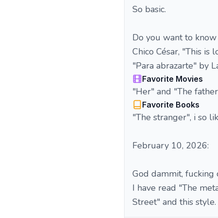
So basic.
Do you want to know 
Chico César, "This is
"Para abrazarte" by L
Favorite Movies
"Her" and "The father",
Favorite Books
"The stranger", i so l
February 10, 2026:
God dammit, fucking cri
I have read "The meta
Street" and this style.