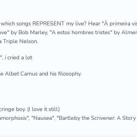
which songs REPRESENT my live? Hear "À primeira vis
 love" by Bob Marley, "A estos hombres tristes" by Alm
a Triple Nelson.
 i cried a lot
ike Albet Camus and his filosophy.
nge boy. (I love it still)
morphosis", "Nausea", "Bartleby the Scrivener: A Story