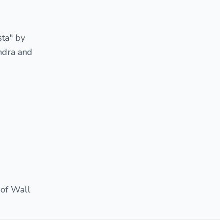
ta" by
endra and
 of Wall