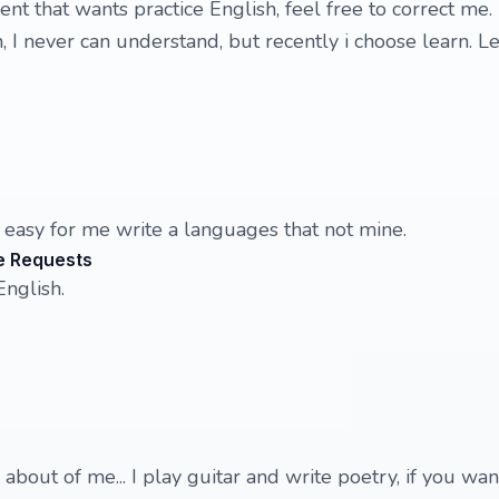
nt that wants practice English, feel free to correct me.
, I never can understand, but recently i choose learn. Let
s easy for me write a languages that not mine.
e Requests
English.
 about of me... I play guitar and write poetry, if you want