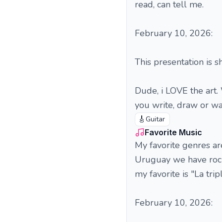
read, can tell me.
February 10, 2026:
This presentation is sh
Dude, i LOVE the art.
you write, draw or wat
🎸
Guitar
Favorite Music
My favorite genres ar
Uruguay we have rock'
my favorite is "La tri
February 10, 2026: