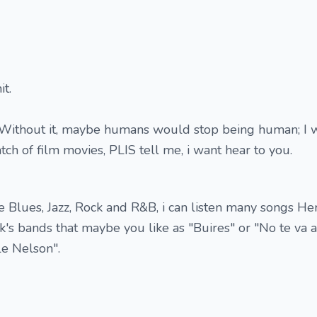
it.
 Without it, maybe humans would stop being human; I w
ch of film movies, PLIS tell me, i want hear to you.
e Blues, Jazz, Rock and R&B, i can listen many songs Her
s bands that maybe you like as "Buires" or "No te va a
ple Nelson".