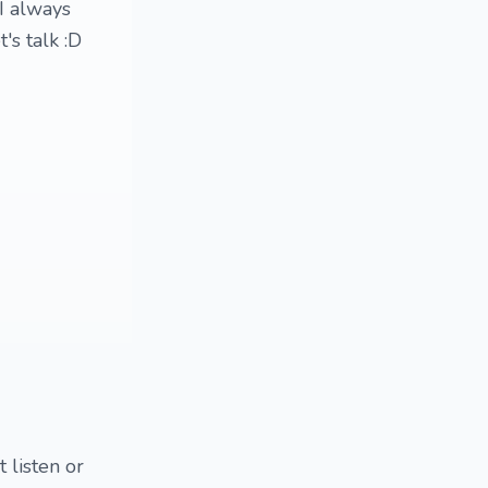
 I always
's talk :D
 listen or