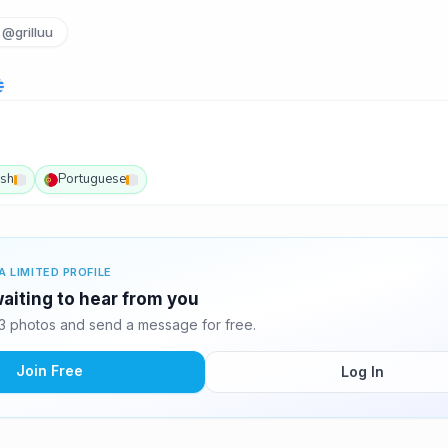
@grilluu
ish
Portuguese
A LIMITED PROFILE
aiting to hear from you
 photos and send a message for free.
Join Free
Log In