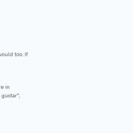
ould too. If
e in
 gustar",