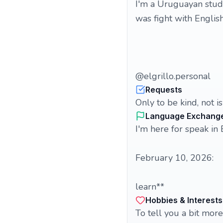
I'm a Uruguayan stude
was fight with English
@elgrillo.personal
Requests
Only to be kind, not i
Language Exchang
I'm here for speak in 
February 10, 2026:
learn**
Hobbies & Interests
To tell you a bit more