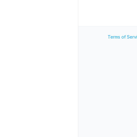
Terms of Serv