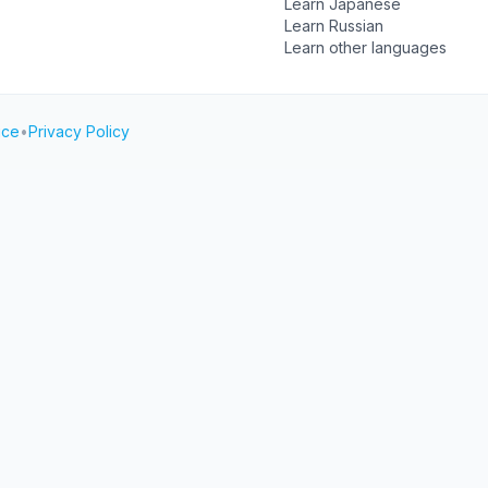
Learn Japanese
Learn Russian
Learn other languages
ice
•
Privacy Policy