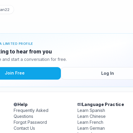
an22
A LIMITED PROFILE
ting to hear from you
and start a conversation for free.
Join Free
Log In
Help
Language Practice
Frequently Asked
Learn Spanish
Questions
Learn Chinese
Forgot Password
Learn French
Contact Us
Learn German