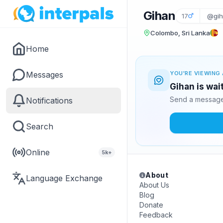
Gihan
17
@gih
Colombo, Sri Lanka
Home
Messages
YOU'RE VIEWING 
Gihan is wai
Send a message 
Notifications
Search
Online
5k+
About
Language Exchange
About Us
Blog
Donate
Feedback