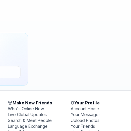
Make New Friends
Your Profile
Who's Online Now
Account Home
Live Global Updates
Your Messages
Search & Meet People
Upload Photos
Language Exchange
Your Friends