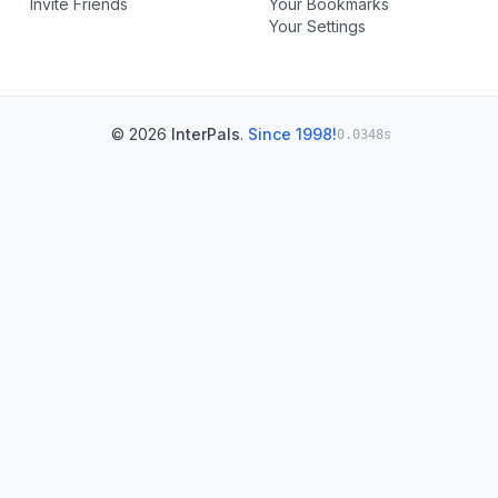
Invite Friends
Your Bookmarks
Your Settings
© 2026
InterPals
.
Since 1998!
0.0348s