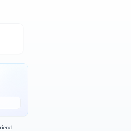
friend