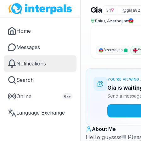
Gia
34
@giaa92
Baku, Azerbaijan
Home
Messages
Azerbaijani
E
Notifications
Search
YOU'RE VIEWING 
Gia is waiti
Online
Send a message 
6k+
Language Exchange
About Me
Hello guyssss!!!!! Ple