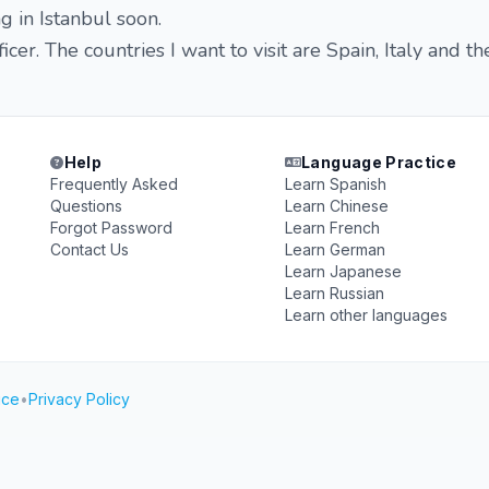
iving in Istanbul soon.
icer. The countries I want to visit are Spain, Italy and th
Help
Language Practice
Frequently Asked
Learn Spanish
Questions
Learn Chinese
Forgot Password
Learn French
Contact Us
Learn German
Learn Japanese
Learn Russian
Learn other languages
ice
•
Privacy Policy