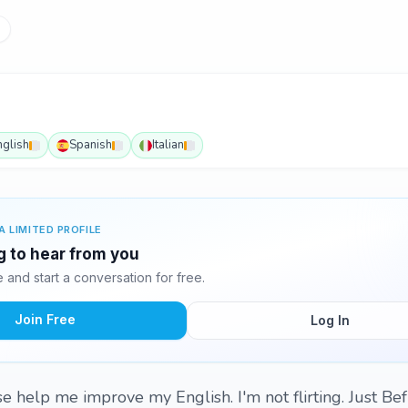
nglish
Spanish
Italian
A LIMITED PROFILE
ng to hear from you
and start a conversation for free.
Join Free
Log In
ase help me improve my English. I'm not flirting. Just Be