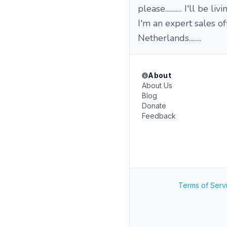
please........... I'll be l
I'm an expert sales off
Netherlands........
About
About Us
Blog
Donate
Feedback
Terms of Serv