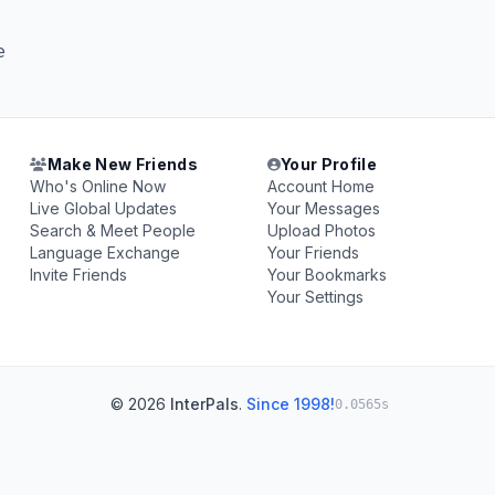
e
Make New Friends
Your Profile
Who's Online Now
Account Home
Live Global Updates
Your Messages
Search & Meet People
Upload Photos
Language Exchange
Your Friends
Invite Friends
Your Bookmarks
Your Settings
© 2026
InterPals
.
Since 1998!
0.0565s