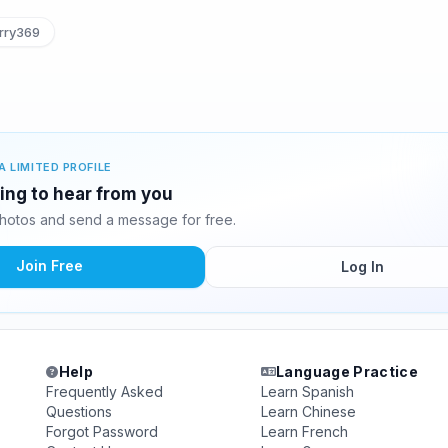
rry369
A LIMITED PROFILE
ting to hear from you
hotos and send a message for free.
Join Free
Log In
Help
Language Practice
Frequently Asked
Learn Spanish
Questions
Learn Chinese
Forgot Password
Learn French