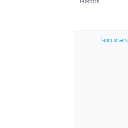
Feedback
Terms of Serv