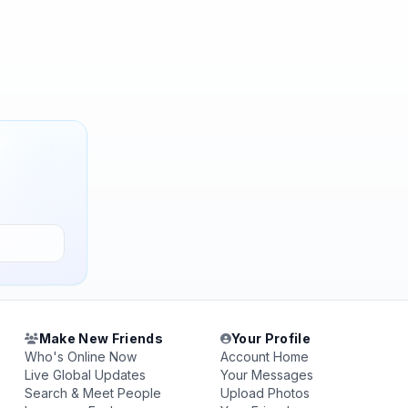
Make New Friends
Your Profile
Who's Online Now
Account Home
Live Global Updates
Your Messages
Search & Meet People
Upload Photos