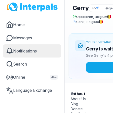
Gerry
45
@ge
Opoeteren, Belgium
Genk, Belgium
Home
Messages
YOU'RE VIEWING 
Gerry is wai
Notifications
See Gerry's 4 p
Search
Online
4k+
Language Exchange
About
About Us
Blog
Donate