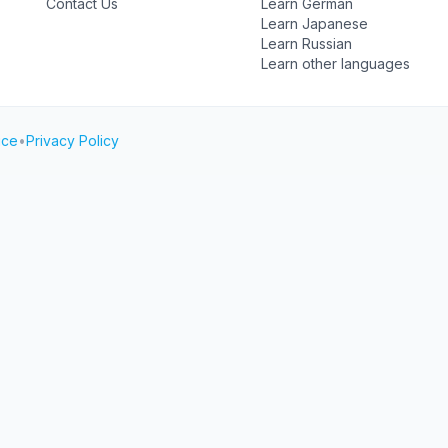
Contact Us
Learn German
Learn Japanese
Learn Russian
Learn other languages
ice
•
Privacy Policy