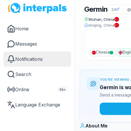
Germin
24
@
Wuhan, China
Anqing, China
Home
Messages
Chinese
Engl
Notifications
Search
YOU'RE VIEWING 
Germin is wa
Online
6k+
Send a message 
Language Exchange
About Me