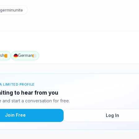
germinunite
ish
German
A LIMITED PROFILE
iting to hear from you
and start a conversation for free.
Join Free
Log In