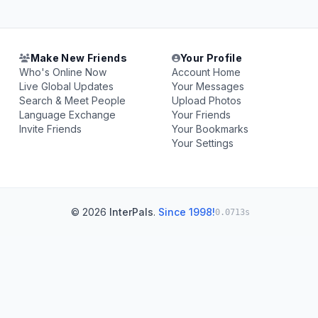
Make New Friends
Your Profile
Who's Online Now
Account Home
Live Global Updates
Your Messages
Search & Meet People
Upload Photos
Language Exchange
Your Friends
Invite Friends
Your Bookmarks
Your Settings
© 2026
InterPals
.
Since 1998!
0.0713s