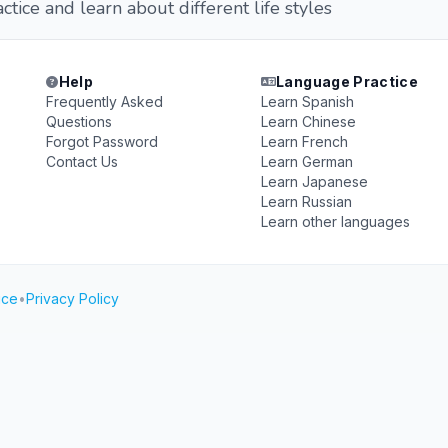
actice and learn about different life styles
Help
Language Practice
Frequently Asked
Learn Spanish
Questions
Learn Chinese
Forgot Password
Learn French
Contact Us
Learn German
Learn Japanese
Learn Russian
Learn other languages
ice
•
Privacy Policy