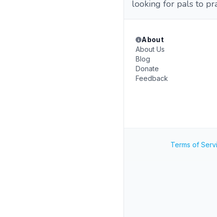
looking for pals to pr
About
About Us
Blog
Donate
Feedback
Terms of Serv