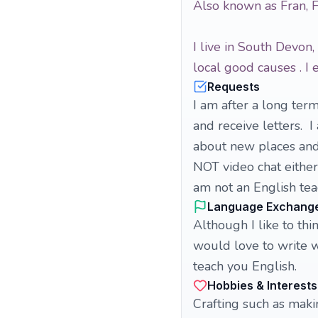
Also known as Fran, 
I live in South Devon
local good causes . I
Requests
I am after a long term
and receive letters. 
about new places and
NOT video chat either.
am not an English tea
Language Exchang
Although I like to thi
would love to write w
teach you English.
Hobbies & Interests
Crafting such as maki