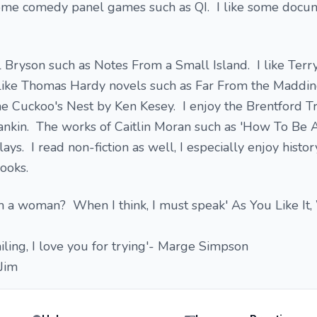
some comedy panel games such as QI. I like some docu
ll Bryson such as Notes From a Small Island. I like Terry
 like Thomas Hardy novels such as Far From the Maddi
e Cuckoo's Nest by Ken Kesey. I enjoy the Brentford Tr
ankin. The works of Caitlin Moran such as 'How To B
lays. I read non-fiction as well, I especially enjoy histo
rooks.
 a woman? When I think, I must speak' As You Like It,
failing, I love you for trying'- Marge Simpson
Jim