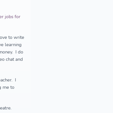
er jobs for
love to write
ve learning
money. I do
deo chat and
eacher. I
g me to
heatre.