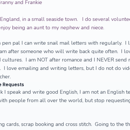
Franny and Frankie
, England, in a small seaside town. I do several volunte
 enjoy being an aunt to my nephew and niece.
 pen pal I can write snail mail letters with regularly. I 
I am after someone who will write back quite often. I lo
 cultures. I am NOT after romance and I NEVER send 
 I love emailing and writing letters, but I do not do vi
cher.
e Requests
nk I speak and write good English, I am not an English t
ith people from all over the world, but stop requestin
ng cards, scrap booking and cross stitch. Going to the t