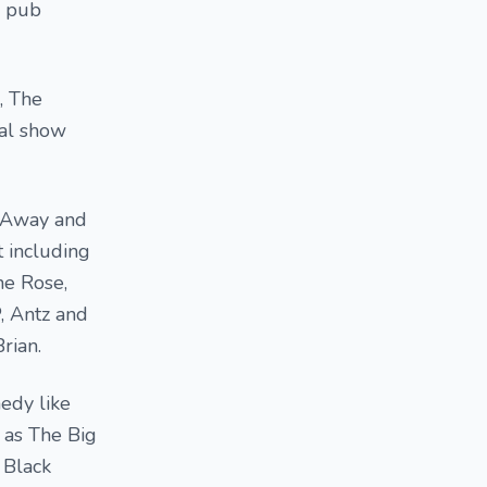
o pub
, The
cal show
d Away and
 including
he Rose,
, Antz and
rian.
edy like
 as The Big
 Black