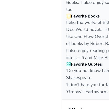
Books. I also enjoy 
too
Favorite Books
I like the works of Bi
Disc World novels. I
like One Flew Over th
of books by Robert R
I also enjoy reading p
into sci-fi and Mike B
Favorite Quotes
'Do you not know I am
Shakespeare
'I don't hate you for 
'Groovy'- Earthworm 