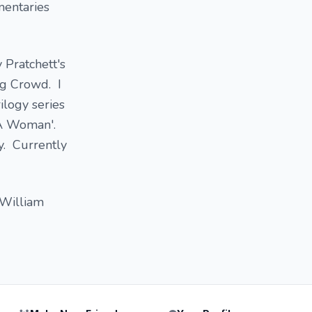
mentaries
 Pratchett's
ng Crowd. I
ilogy series
e A Woman'.
ry. Currently
 William