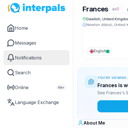
Frances
40
Dawlish, United Kingd
Newton Abbot, United
Home
Messages
English
Notifications
Search
YOU'RE VIEWING 
Frances is w
Online
6k+
See Frances's 9
Language Exchange
About Me