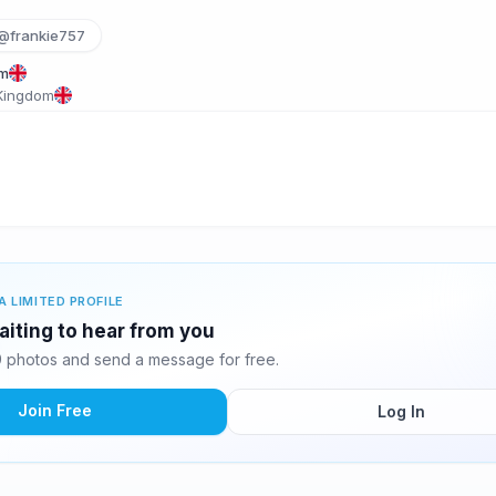
@frankie757
om
 Kingdom
A LIMITED PROFILE
aiting to hear from you
 photos and send a message for free.
Join Free
Log In