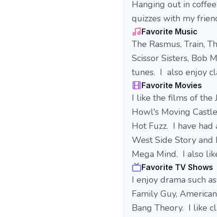
Hanging out in coffee
quizzes with my frien
Favorite Music
The Rasmus, Train, T
Scissor Sisters, Bob 
tunes. I also enjoy cl
Favorite Movies
I like the films of t
Howl's Moving Castle.
Hot Fuzz. I have had 
West Side Story and M
Mega Mind. I also lik
Favorite TV Shows
I enjoy drama such a
Family Guy, American
Bang Theory. I like c