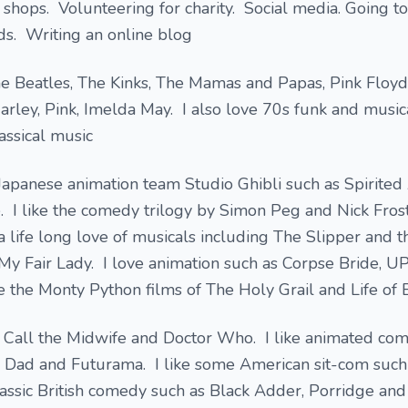
 shops. Volunteering for charity. Social media. Going t
ds. Writing an online blog
he Beatles, The Kinks, The Mamas and Papas, Pink Floyd
Marley, Pink, Imelda May. I also love 70s funk and musi
assical music
he Japanese animation team Studio Ghibli such as Spirite
 I like the comedy trilogy by Simon Peg and Nick Frost
a life long love of musicals including The Slipper and t
y Fair Lady. I love animation such as Corpse Bride, UP
e the Monty Python films of The Holy Grail and Life of B
s Call the Midwife and Doctor Who. I like animated com
 Dad and Futurama. I like some American sit-com such
lassic British comedy such as Black Adder, Porridge and