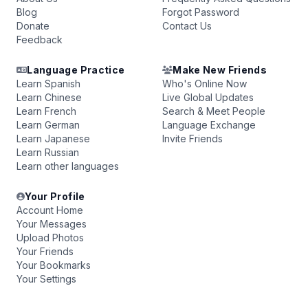
Blog
Forgot Password
Donate
Contact Us
Feedback
Language Practice
Make New Friends
Learn Spanish
Who's Online Now
Learn Chinese
Live Global Updates
Learn French
Search & Meet People
Learn German
Language Exchange
Learn Japanese
Invite Friends
Learn Russian
Learn other languages
Your Profile
Account Home
Your Messages
Upload Photos
Your Friends
Your Bookmarks
Your Settings