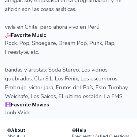
amigar. soy entusiasta en la programación, y mi
afición son las cosas asiáticas.
vivía en Chile, pero ahora vivo en Perú.
Favorite Music
Rock, Pop, Shoegaze, Dream Pop, Punk, Rap,
Freestyle, etc.
bandas y artistas: Soda Stereo, Los vidrios
quebrados, Clan91, Los Fénix, Los escombros,
Embrujo, victor jara, Frutos del País, Eslo Tumbay,
Weichafe, Los Saicos, El último escalón, La FMS
Favorite Movies
Jonh Wick
About
Help
About Us
Frequently Asked Questions