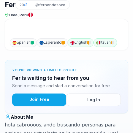
Fer
20
@fernandosoxo
Lima, Peru
Spanish
Esperanto
English
Italian
YOU'RE VIEWING A LIMITED PROFILE
Fer is waiting to hear from you
Send a message and start a conversation for free.
Join Free
Log In
About Me
hola cabroooos, ando buscando personas para