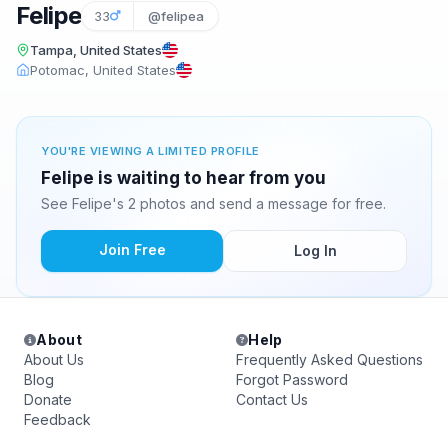
Felipe
33
@felipea
Tampa, United States
Potomac, United States
YOU'RE VIEWING A LIMITED PROFILE
Felipe is waiting to hear from you
See Felipe's 2 photos and send a message for free.
Join Free
Log In
About
Help
About Us
Frequently Asked Questions
Blog
Forgot Password
Donate
Contact Us
Feedback