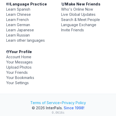
Language Practice
Make New Friends
Learn Spanish
Who's Online Now
Learn Chinese
Live Global Updates
Learn French
Search & Meet People
Learn German
Language Exchange
Learn Japanese
Invite Friends
Learn Russian
Learn other languages
Your Profile
Account Home
Your Messages
Upload Photos
Your Friends
Your Bookmarks
Your Settings
Terms of Service
•
Privacy Policy
© 2026
InterPals
.
Since 1998!
0.0616s