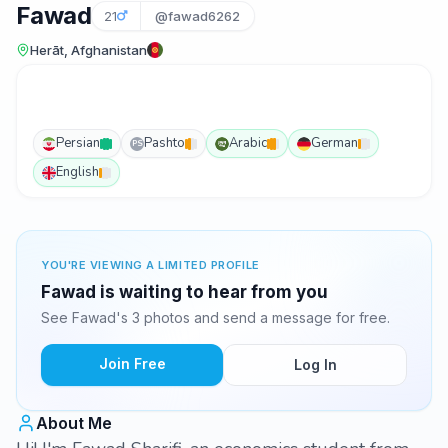
Fawad
21
@fawad6262
Herāt, Afghanistan
Persian
Pashto
Arabic
German
PS
English
YOU'RE VIEWING A LIMITED PROFILE
Fawad is waiting to hear from you
See Fawad's 3 photos and send a message for free.
Join Free
Log In
About Me