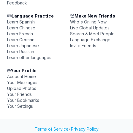
Feedback
Language Practice
Make New Friends
Learn Spanish
Who's Online Now
Learn Chinese
Live Global Updates
Learn French
Search & Meet People
Learn German
Language Exchange
Learn Japanese
Invite Friends
Learn Russian
Learn other languages
Your Profile
Account Home
Your Messages
Upload Photos
Your Friends
Your Bookmarks
Your Settings
Terms of Service
•
Privacy Policy