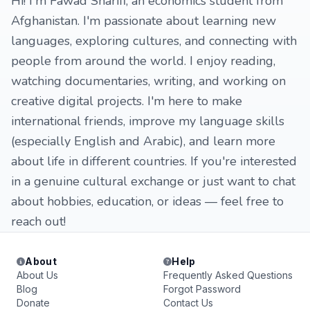
Hi! I'm Fawad Sharifi, an economics student from
Afghanistan. I'm passionate about learning new
languages, exploring cultures, and connecting with
people from around the world. I enjoy reading,
watching documentaries, writing, and working on
creative digital projects. I'm here to make
international friends, improve my language skills
(especially English and Arabic), and learn more
about life in different countries. If you're interested
in a genuine cultural exchange or just want to chat
about hobbies, education, or ideas — feel free to
reach out!
About
Help
About Us
Frequently Asked Questions
Blog
Forgot Password
Donate
Contact Us