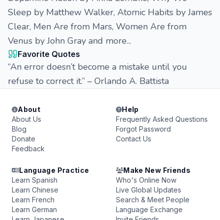
Sleep by Matthew Walker, Atomic Habits by James
Clear, Men Are from Mars, Women Are from
Venus by John Gray and more...
Favorite Quotes
“An error doesn’t become a mistake until you
refuse to correct it.” – Orlando A. Battista
About
Help
About Us
Frequently Asked Questions
Blog
Forgot Password
Donate
Contact Us
Feedback
Language Practice
Make New Friends
Learn Spanish
Who's Online Now
Learn Chinese
Live Global Updates
Learn French
Search & Meet People
Learn German
Language Exchange
Learn Japanese
Invite Friends