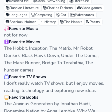
🛡️
🌐
📚
Resident Evil
Social Networking
Literature
📚
📚
🎮
Russian Literature
Charles Dickens
Video games
🗣️
💻
🐱
🗺️
Languages
Computing
Cat
Adventures
🕵️
🏺
📚
📝
Sherlock Holmes
History
The Hobbit
Poetry
Favorite Music
not for now
Favorite Movies
The Hobbit, Inception, The Matrix, Mr Robot,
Dunkirk, Black Hawk Down, Under The Dome, ,
The Maze Runner, Bridge To Terabithia, The
hunger games
Favorite TV Shows
I don’t really watch TV shows, but I enjoy movies,
reading, technology, and exploring new ideas.
Favorite Books
The Anxious Generation by Jonathan Haidt,
Dopamine Nation by Anna Lembke, Why We