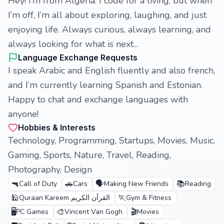
Hey! I’m from Algeria. I code for a living, but when
I’m off, I’m all about exploring, laughing, and just
enjoying life. Always curious, always learning, and
always looking for what is next...
Language Exchange Requests
I speak Arabic and English fluently and also french,
and I’m currently learning Spanish and Estonian.
Happy to chat and exchange languages with
anyone!
Hobbies & Interests
Technology, Programming, Startups, Movies, Music,
Gaming, Sports, Nature, Travel, Reading,
Photography, Design
🔫
🚗
🗣️
📚
Call of Duty
Cars
Making New Friends
Reading
🕌
🏃
Quraan Kareem القرآن الكريم
Gym & Fitness
🖥️
🎨
🎬
PC Games
Vincent Van Gogh
Movies