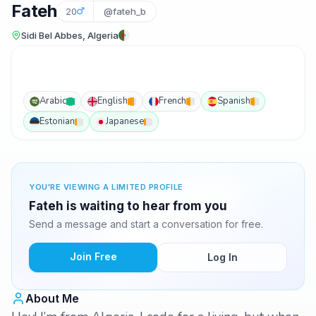
Fateh
20
@fateh_b
Sidi Bel Abbes, Algeria
Arabic
English
French
Spanish
Estonian
Japanese
YOU'RE VIEWING A LIMITED PROFILE
Fateh is waiting to hear from you
Send a message and start a conversation for free.
Join Free
Log In
About Me