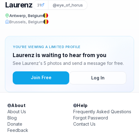
Laurenz
31
@eye_of_horus
Antwerp, Belgium
Brussels, Belgium
YOU'RE VIEWING A LIMITED PROFILE
Laurenz is waiting to hear from you
See Laurenz's 5 photos and send a message for free.
Join Free
Log In
About
Help
About Us
Frequently Asked Questions
Blog
Forgot Password
Donate
Contact Us
Feedback