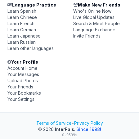
Language Practice
Make New Friends
Learn Spanish
Who's Online Now
Learn Chinese
Live Global Updates
Learn French
Search & Meet People
Learn German
Language Exchange
Learn Japanese
Invite Friends
Learn Russian
Learn other languages
Your Profile
Account Home
Your Messages
Upload Photos
Your Friends
Your Bookmarks
Your Settings
Terms of Service
•
Privacy Policy
© 2026
InterPals
.
Since 1998!
0.0599s