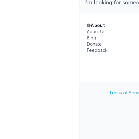
I'm looking for someo
About
About Us
Blog
Donate
Feedback
Terms of Serv