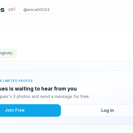
es
28
@erica00023
nglish
A LIMITED PROFILE
ues is waiting to hear from you
gues's 3 photos and send a message for free.
Join Free
Log In