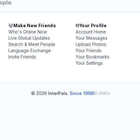
ople.
Make New Friends
Your Profile
Who's Online Now
Account Home
Live Global Updates
Your Messages
Search & Meet People
Upload Photos
Language Exchange
Your Friends
Invite Friends
Your Bookmarks
Your Settings
© 2026
InterPals
.
Since 1998!
0.0582s