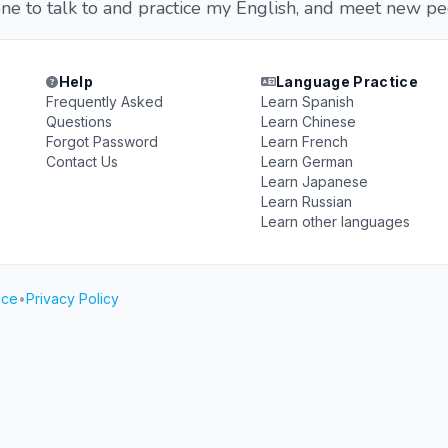
ne to talk to and practice my English, and meet new pe
Help
Language Practice
Frequently Asked
Learn Spanish
Questions
Learn Chinese
Forgot Password
Learn French
Contact Us
Learn German
Learn Japanese
Learn Russian
Learn other languages
ice
•
Privacy Policy