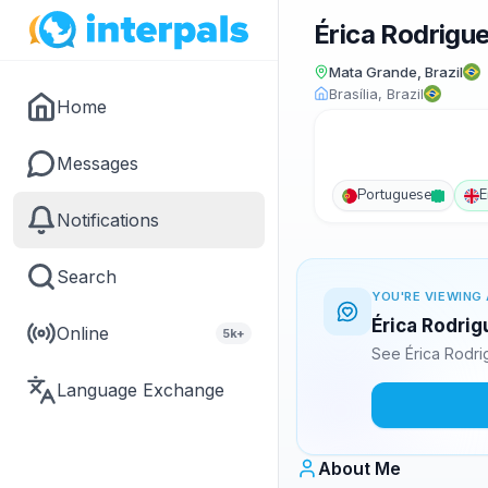
Érica Rodrigu
Mata Grande, Brazil
Brasília, Brazil
Home
Messages
Portuguese
E
Notifications
Search
YOU'RE VIEWING 
Érica Rodrig
Online
5k+
See Érica Rodri
Language Exchange
About Me