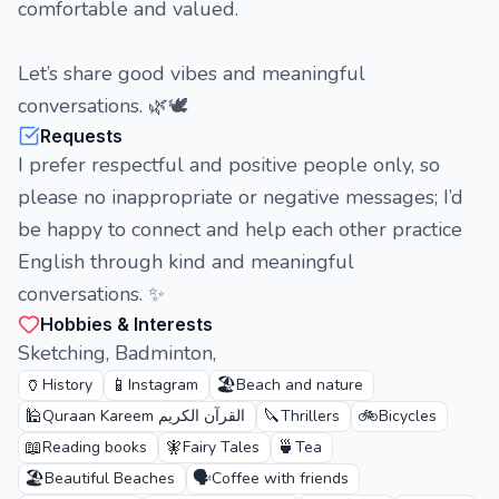
comfortable and valued.
Let’s share good vibes and meaningful
conversations. 🌿🕊️
Requests
I prefer respectful and positive people only, so
please no inappropriate or negative messages; I’d
be happy to connect and help each other practice
English through kind and meaningful
conversations. ✨
Hobbies & Interests
Sketching, Badminton,
🏺
📱
🏖️
History
Instagram
Beach and nature
🕌
🔪
🚲
Quraan Kareem القرآن الكريم
Thrillers
Bicycles
📖
🧚
🍵
Reading books
Fairy Tales
Tea
🏖️
🗣️
Beautiful Beaches
Coffee with friends