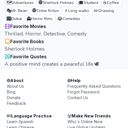
🗺️
🕵️
🎓
☕
Adventures
Sherlock Holmes
Student
Coffee
🎭
🕵️
🚶
✏️
Mr. Bean
Crime fiction
Long walks
Drawing
🏙️
👻
😂
Dubai
Horror films
Comedies
Favorite Movies
Thrilled, Horror, Detective, Comedy
Favorite Books
Sherlock Holmes
Favorite Quotes
A positive mind creates a peaceful life.🕊️
About
Help
About Us
Frequently Asked Questions
Blog
Forgot Password
Donate
Contact Us
Feedback
Language Practice
Make New Friends
Learn Spanish
Who's Online Now
Learn Chinese
Live Global Updates