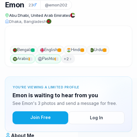
Emon
23
@emon202
Abu Dhabi, United Arab Emirates
Dhaka, Bangladesh
Bengali
English
Hindi
Urdu
Arabic
Pashto
+2
PS
YOU'RE VIEWING A LIMITED PROFILE
Emon is waiting to hear from you
See Emon's 3 photos and send a message for free.
Join Free
Log In
About Me