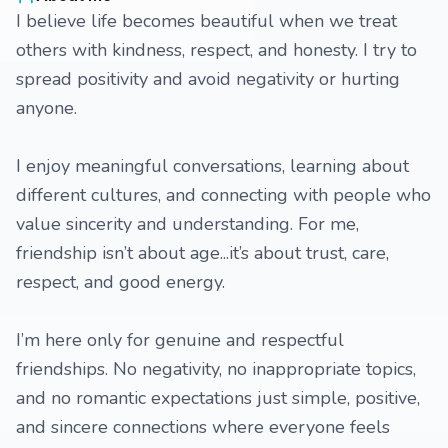
I believe life becomes beautiful when we treat
others with kindness, respect, and honesty. I try to
spread positivity and avoid negativity or hurting
anyone.
I enjoy meaningful conversations, learning about
different cultures, and connecting with people who
value sincerity and understanding. For me,
friendship isn’t about age...it’s about trust, care,
respect, and good energy.
I’m here only for genuine and respectful
friendships. No negativity, no inappropriate topics,
and no romantic expectations just simple, positive,
and sincere connections where everyone feels