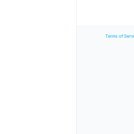
Terms of Serv