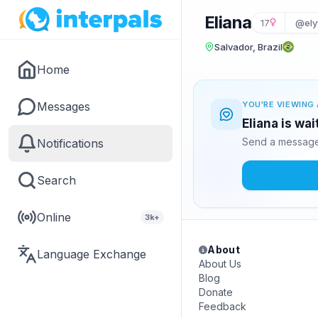
Eliana
17
@ely
Salvador, Brazil
Home
Messages
YOU'RE VIEWING 
Eliana is wa
Send a message 
Notifications
Search
Online
3k+
About
Language Exchange
About Us
Blog
Donate
Feedback