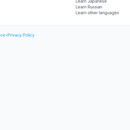
Learn Japanese
Learn Russian
Learn other languages
ice
•
Privacy Policy