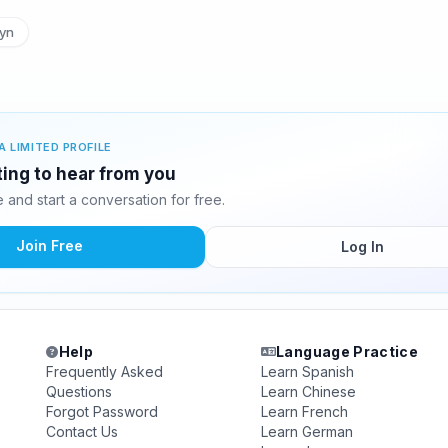
yn
A LIMITED PROFILE
iting to hear from you
and start a conversation for free.
Join Free
Log In
Help
Language Practice
Frequently Asked
Learn Spanish
Questions
Learn Chinese
Forgot Password
Learn French
Contact Us
Learn German