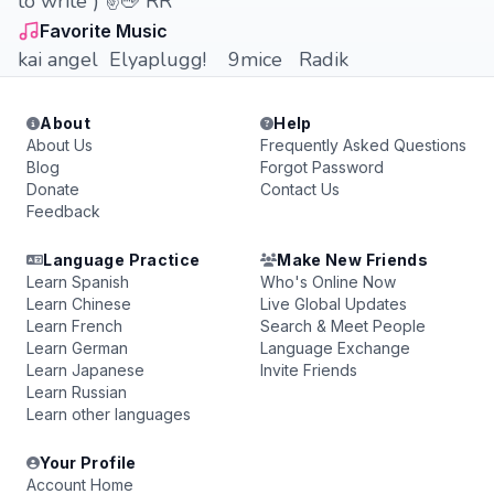
to write ) ✌️🖕 RR
Favorite Music
kai angel Elyaplugg! 9mice Radik
About
Help
About Us
Frequently Asked Questions
Blog
Forgot Password
Donate
Contact Us
Feedback
Language Practice
Make New Friends
Learn Spanish
Who's Online Now
Learn Chinese
Live Global Updates
Learn French
Search & Meet People
Learn German
Language Exchange
Learn Japanese
Invite Friends
Learn Russian
Learn other languages
Your Profile
Account Home