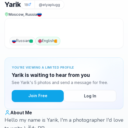
Yarik
18
@elyaplugg
Moscow, Russia
Russian
English
YOU'RE VIEWING A LIMITED PROFILE
Yarik is waiting to hear from you
See Yarik's 5 photos and send a message for free.
Join Free
Log In
About Me
Hello my name is Yarik, I'm a photographer I'd love