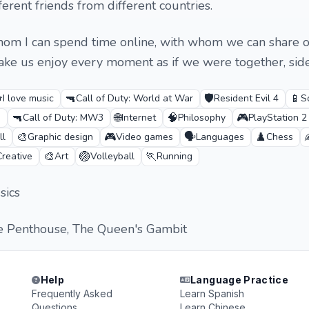
erent friends from different countries.
whom I can spend time online, with whom we can share 
ke us enjoy every moment as if we were together, side

🔫
🛡️
📱
I love music
Call of Duty: World at War
Resident Evil 4
S
🔫
🌐
🧠
🎮
g
Call of Duty: MW3
Internet
Philosophy
PlayStation 2
🎨
🎮
🗣️
♟️
ll
Graphic design
Video games
Languages
Chess
🎨
🏐
🏃
Creative
Art
Volleyball
Running
sics
e Penthouse, The Queen's Gambit
Help
Language Practice
Frequently Asked
Learn Spanish
Questions
Learn Chinese