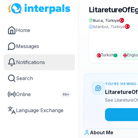
LitaretureOf
Buca, Türkiye
Istanbul, Türkiye
Home
Messages
Turkish
Engli
Notifications
Search
YOU'RE VIEWING 
LitaretureOf
Online
6k+
See LitaretureO
Language Exchange
About Me