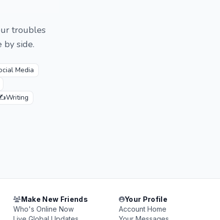
our troubles
 by side.
ocial Media
✍️
Writing
Make New Friends
Your Profile
Who's Online Now
Account Home
Live Global Updates
Your Messages