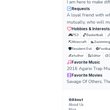
I am here to make diff
Requests
A loyal friend with 
mutually, who will ma
Hobbies & Interests
🎮
🏀

PS3
Basketball
⛏️
🏊
Minecraft
Swimmin
🛡️
⚽
Resident Evil
Footba
✍️
📝
🎨
Author
Editor
Favorite Music
2016 Agario Trap Mu
Favorite Movies
Savage Of Others, Th
About
About Us
Blog