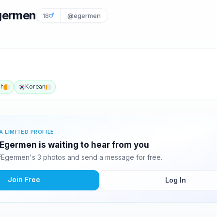
Egermen
18
@egermen
sh
Korean
A LIMITED PROFILE
Egermen is waiting to hear from you
fEgermen's 3 photos and send a message for free.
Join Free
Log In