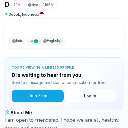
D
40
@dyaz-21868
Depok, Indonesia
Indonesian
English
IN
YOU'RE VIEWING A LIMITED PROFILE
D is waiting to hear from you
Send a message and start a conversation for free.
Join Free
Log In
About Me
I am open to friendship. I hope we are all healthy,