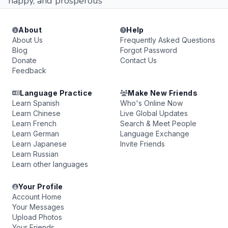
happy, and prosperous
About
Help
About Us
Frequently Asked Questions
Blog
Forgot Password
Donate
Contact Us
Feedback
Language Practice
Make New Friends
Learn Spanish
Who's Online Now
Learn Chinese
Live Global Updates
Learn French
Search & Meet People
Learn German
Language Exchange
Learn Japanese
Invite Friends
Learn Russian
Learn other languages
Your Profile
Account Home
Your Messages
Upload Photos
Your Friends