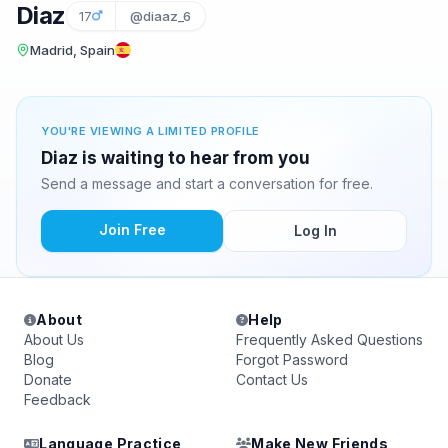
Diaz
17
@diaaz_6
Madrid, Spain
YOU'RE VIEWING A LIMITED PROFILE
Diaz is waiting to hear from you
Send a message and start a conversation for free.
Join Free
Log In
About
Help
About Us
Frequently Asked Questions
Blog
Forgot Password
Donate
Contact Us
Feedback
Language Practice
Make New Friends