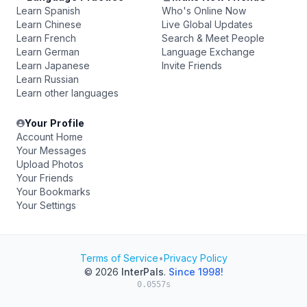
Learn Spanish
Who's Online Now
Learn Chinese
Live Global Updates
Learn French
Search & Meet People
Learn German
Language Exchange
Learn Japanese
Invite Friends
Learn Russian
Learn other languages
Your Profile
Account Home
Your Messages
Upload Photos
Your Friends
Your Bookmarks
Your Settings
Terms of Service
•
Privacy Policy
© 2026
InterPals
.
Since 1998!
0.0557s