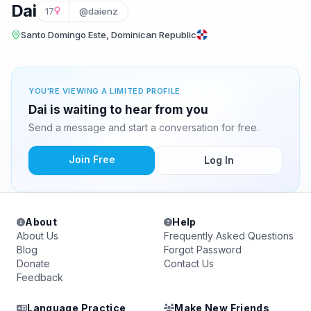
Dai
17
@daienz
Santo Domingo Este, Dominican Republic
YOU'RE VIEWING A LIMITED PROFILE
Dai is waiting to hear from you
Send a message and start a conversation for free.
Join Free
Log In
About
Help
About Us
Frequently Asked Questions
Blog
Forgot Password
Donate
Contact Us
Feedback
Language Practice
Make New Friends