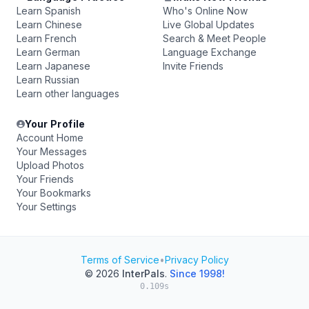
Learn Spanish
Who's Online Now
Learn Chinese
Live Global Updates
Learn French
Search & Meet People
Learn German
Language Exchange
Learn Japanese
Invite Friends
Learn Russian
Learn other languages
Your Profile
Account Home
Your Messages
Upload Photos
Your Friends
Your Bookmarks
Your Settings
Terms of Service
•
Privacy Policy
© 2026
InterPals
.
Since 1998!
0.109s