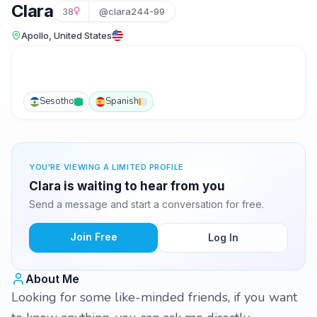
Clara
38
@clara244-99
Apollo, United States
Sesotho
Spanish
YOU'RE VIEWING A LIMITED PROFILE
Clara is waiting to hear from you
Send a message and start a conversation for free.
Join Free
Log In
About Me
Looking for some like-minded friends, if you want