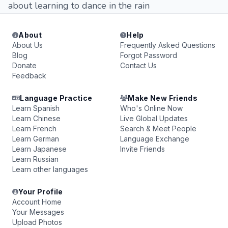
about learning to dance in the rain
About
Help
About Us
Frequently Asked Questions
Blog
Forgot Password
Donate
Contact Us
Feedback
Language Practice
Make New Friends
Learn Spanish
Who's Online Now
Learn Chinese
Live Global Updates
Learn French
Search & Meet People
Learn German
Language Exchange
Learn Japanese
Invite Friends
Learn Russian
Learn other languages
Your Profile
Account Home
Your Messages
Upload Photos