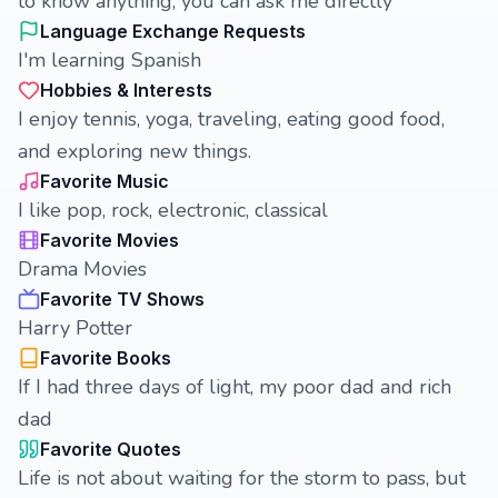
to know anything, you can ask me directly
Language Exchange Requests
I'm learning Spanish
Hobbies & Interests
I enjoy tennis, yoga, traveling, eating good food,
and exploring new things.
Favorite Music
I like pop, rock, electronic, classical
Favorite Movies
Drama Movies
Favorite TV Shows
Harry Potter
Favorite Books
If I had three days of light, my poor dad and rich
dad
Favorite Quotes
Life is not about waiting for the storm to pass, but