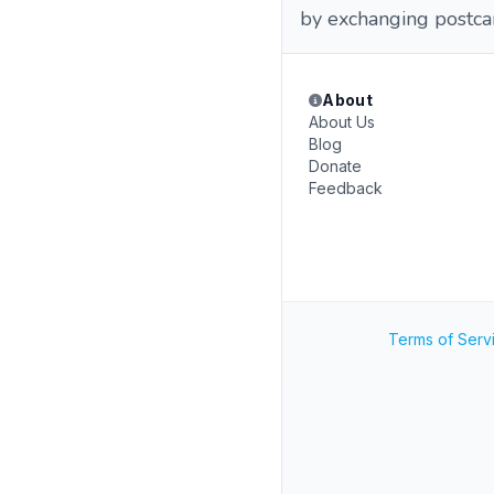
by exchanging postcar
About
About Us
Blog
Donate
Feedback
Terms of Serv