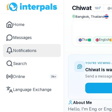
Chiwat
18
@c
Bangkok, Thailand
Home
Messages
Thai
English
Notifications
Search
YOU'RE VIEWING 
Chiwat is wa
Online
Send a message 
3k+
Language Exchange
About Me
Hello, I'm Eng or Eng