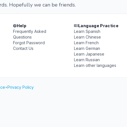
ds. Hopefully we can be friends.
Help
Language Practice
Frequently Asked
Learn Spanish
Questions
Learn Chinese
Forgot Password
Learn French
Contact Us
Learn German
Learn Japanese
Learn Russian
Learn other languages
ice
•
Privacy Policy