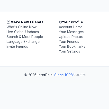
Make New Friends
Your Profile
Who's Online Now
Account Home
Live Global Updates
Your Messages
Search & Meet People
Upload Photos
Language Exchange
Your Friends
Invite Friends
Your Bookmarks
Your Settings
© 2026
InterPals
.
Since 1998!
0.0927s