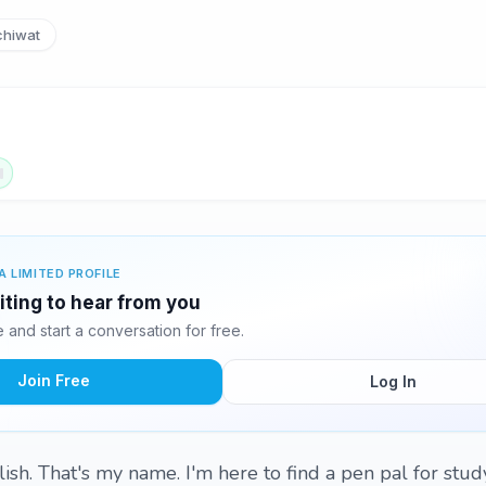
hiwat
A LIMITED PROFILE
iting to hear from you
and start a conversation for free.
Join Free
Log In
lish. That's my name. I'm here to find a pen pal for stu