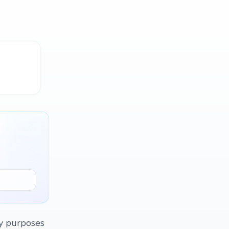
dy purposes