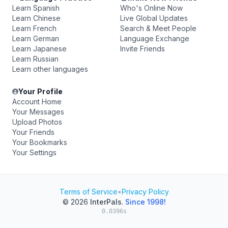
Learn Spanish
Who's Online Now
Learn Chinese
Live Global Updates
Learn French
Search & Meet People
Learn German
Language Exchange
Learn Japanese
Invite Friends
Learn Russian
Learn other languages
Your Profile
Account Home
Your Messages
Upload Photos
Your Friends
Your Bookmarks
Your Settings
Terms of Service
•
Privacy Policy
© 2026
InterPals
.
Since 1998!
0.0396s