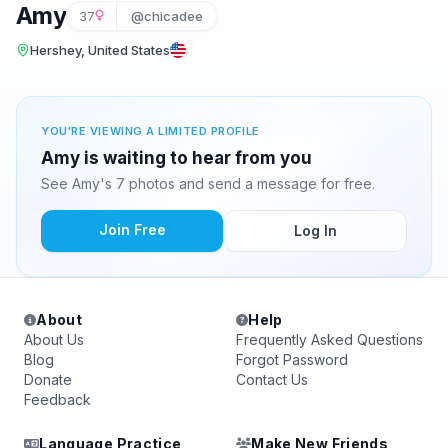
Amy
37
@chicadee
Hershey, United States
YOU'RE VIEWING A LIMITED PROFILE
Amy is waiting to hear from you
See Amy's 7 photos and send a message for free.
Join Free
Log In
About
Help
About Us
Frequently Asked Questions
Blog
Forgot Password
Donate
Contact Us
Feedback
Language Practice
Make New Friends