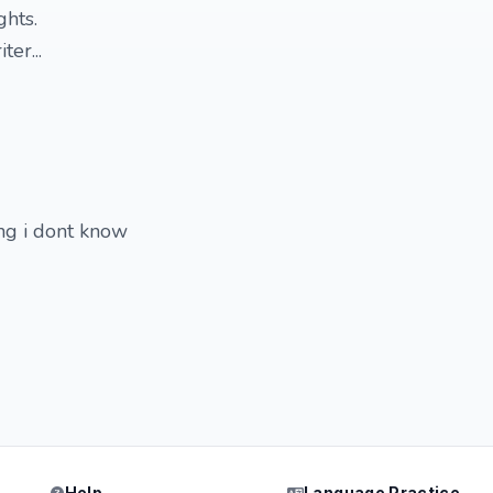
ghts.
ter...
ng i dont know
Help
Language Practice