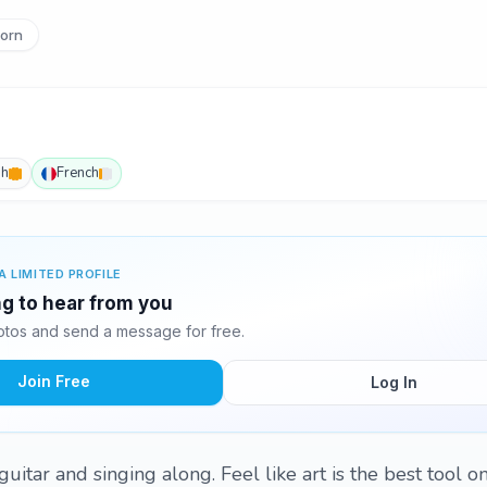
orn
sh
French
A LIMITED PROFILE
ng to hear from you
tos and send a message for free.
Join Free
Log In
guitar and singing along. Feel like art is the best tool 