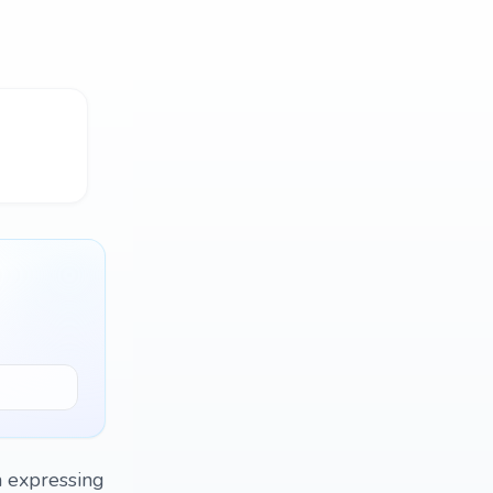
on expressing