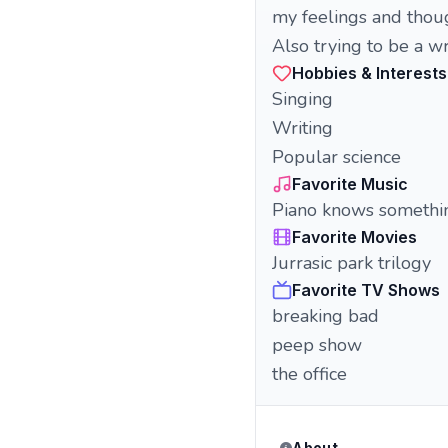
my feelings and thou
Also trying to be a wri
Hobbies & Interests
Singing
Writing
Popular science
Favorite Music
Piano knows somethi
Favorite Movies
Jurrasic park trilogy
Favorite TV Shows
breaking bad
peep show
the office
About