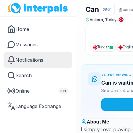
Can
25
@canic
Ankara, Türkiye
Home
Messages
Turkish
Engli
Notifications
Search
YOU'RE VIEWING 
Can is waiti
Online
See Can's 4 pho
6k+
Language Exchange
About Me
I simply love playing 