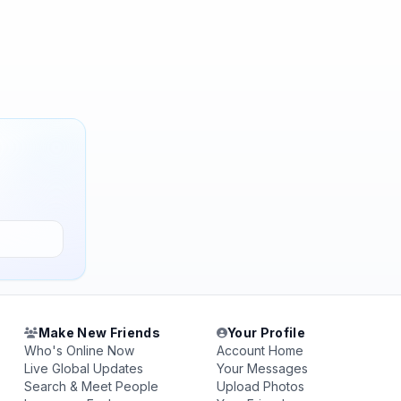
Make New Friends
Your Profile
Who's Online Now
Account Home
Live Global Updates
Your Messages
Search & Meet People
Upload Photos