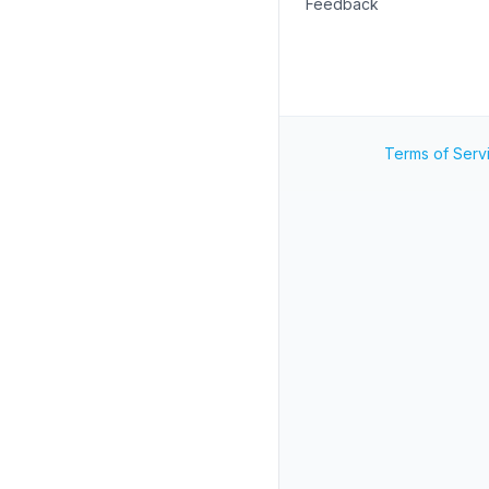
Feedback
Terms of Serv