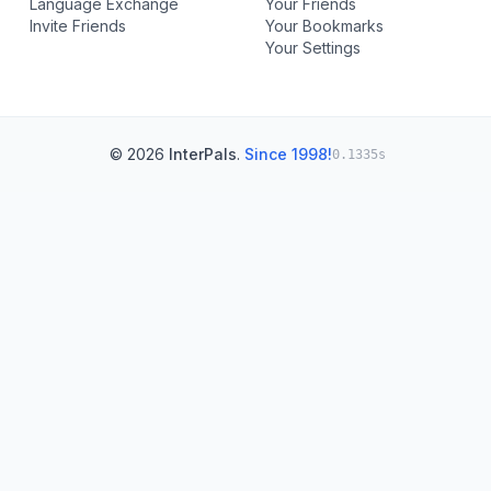
Language Exchange
Your Friends
Invite Friends
Your Bookmarks
Your Settings
© 2026
InterPals
.
Since 1998!
0.1335s