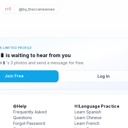

17
@by_thecranewives
A LIMITED PROFILE
 is waiting to hear from you
🐛's 3 photos and send a message for free.
Join Free
Log In
Help
Language Practice
Frequently Asked
Learn Spanish
Questions
Learn Chinese
Forgot Password
Learn French