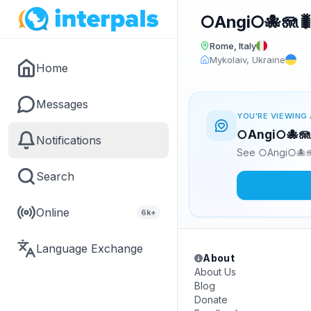
○Angi○🐙🪼
Rome, Italy
Mykolaiv, Ukraine
Home
Messages
YOU'RE VIEWING 
○Angi○🐙🪼🐛
Notifications
See ○Angi○🐙🪼
Search
Online
6k+
Language Exchange
About
About Us
Blog
Donate