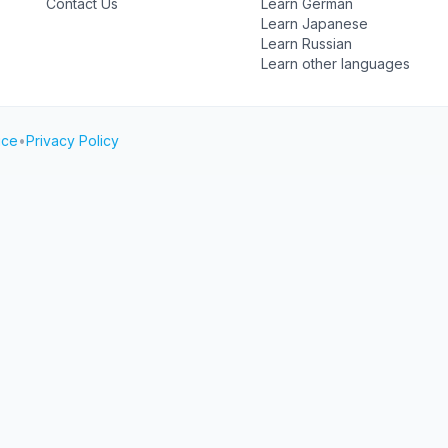
Contact Us
Learn German
Learn Japanese
Learn Russian
Learn other languages
ice
•
Privacy Policy