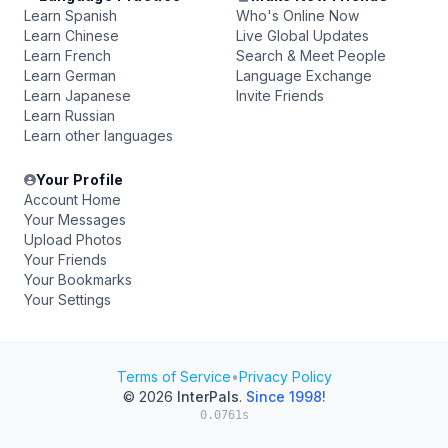
Learn Spanish
Who's Online Now
Learn Chinese
Live Global Updates
Learn French
Search & Meet People
Learn German
Language Exchange
Learn Japanese
Invite Friends
Learn Russian
Learn other languages
Your Profile
Account Home
Your Messages
Upload Photos
Your Friends
Your Bookmarks
Your Settings
Terms of Service
•
Privacy Policy
© 2026
InterPals
.
Since 1998!
0.0761s