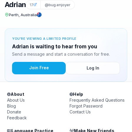
Adrian
17
@bug.enjoyer
Perth, Australia
YOU'RE VIEWING A LIMITED PROFILE
Adrian is waiting to hear from you
Send a message and start a conversation for free.
Join Free
Log In
About
Help
About Us
Frequently Asked Questions
Blog
Forgot Password
Donate
Contact Us
Feedback
Language Practice
Make New Friends