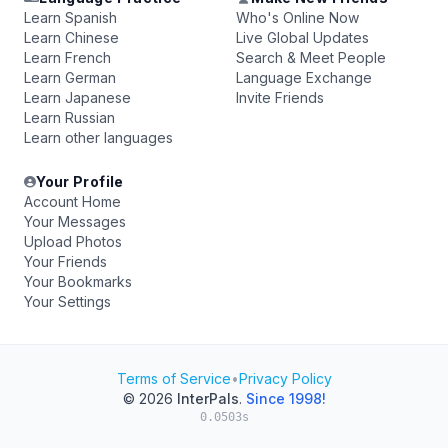
Learn Spanish
Who's Online Now
Learn Chinese
Live Global Updates
Learn French
Search & Meet People
Learn German
Language Exchange
Learn Japanese
Invite Friends
Learn Russian
Learn other languages
Your Profile
Account Home
Your Messages
Upload Photos
Your Friends
Your Bookmarks
Your Settings
Terms of Service
•
Privacy Policy
© 2026
InterPals
.
Since 1998!
0.0503s