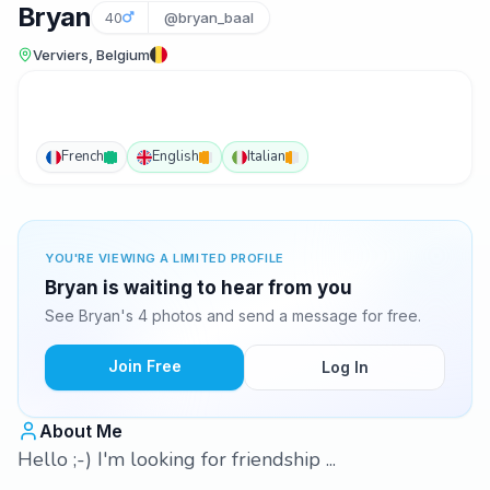
Bryan
40
@bryan_baal
Verviers, Belgium
French
English
Italian
YOU'RE VIEWING A LIMITED PROFILE
Bryan is waiting to hear from you
See Bryan's 4 photos and send a message for free.
Join Free
Log In
About Me
Hello ;-) I'm looking for friendship ...