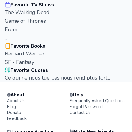
Favorite TV Shows
The Walking Dead
Game of Thrones
From
...
Favorite Books
Bernard Werber
SF - Fantasy
Favorite Quotes
Ce qui ne nous tue pas nous rend plus fort...
About
Help
About Us
Frequently Asked Questions
Blog
Forgot Password
Donate
Contact Us
Feedback
Language Practice
Make New Friends