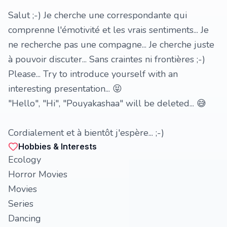
Salut ;-) Je cherche une correspondante qui
comprenne l'émotivité et les vrais sentiments... Je
ne recherche pas une compagne... Je cherche juste
à pouvoir discuter... Sans craintes ni frontières ;-)
Please... Try to introduce yourself with an
interesting presentation... 😝
"Hello", "Hi", "Pouyakashaa" will be deleted... 😅
Cordialement et à bientôt j'espère... ;-)
Hobbies & Interests
Ecology
Horror Movies
Movies
Series
Dancing