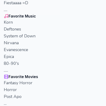
Fiestaaaa =D
.....
Favorite Music
Korn
Deftones
System of Down
Nirvana
Evanescence
Epica
80-90's
......
Favorite Movies
Fantasy Horror
Horror
Post Apo
....