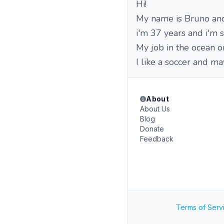
Hi!
My name is Bruno and 
i'm 37 years and i'm 
My job in the ocean on 
I like a soccer and ma
About
About Us
Blog
Donate
Feedback
Terms of Serv