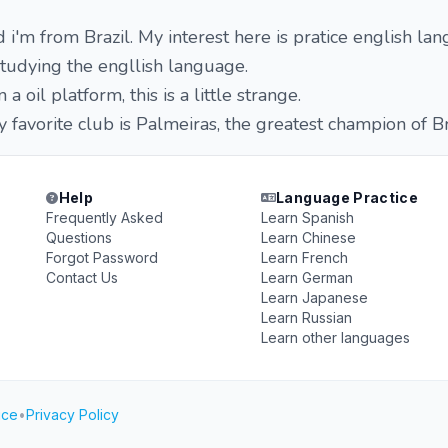
i'm from Brazil. My interest here is pratice english la
studying the engllish language.
a oil platform, this is a little strange.
y favorite club is Palmeiras, the greatest champion of Br
Help
Language Practice
Frequently Asked
Learn Spanish
Questions
Learn Chinese
Forgot Password
Learn French
Contact Us
Learn German
Learn Japanese
Learn Russian
Learn other languages
ice
•
Privacy Policy