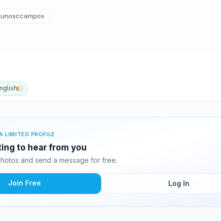
unosccampos
nglish
A LIMITED PROFILE
ting to hear from you
hotos and send a message for free.
Join Free
Log In