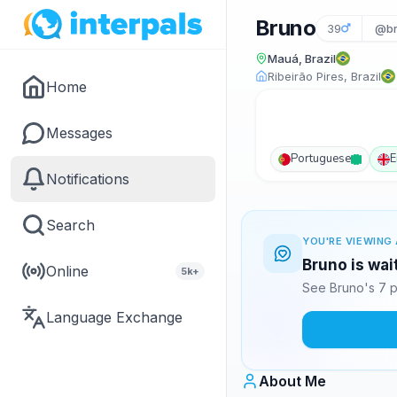
Bruno
39
@br
Mauá, Brazil
Ribeirão Pires, Brazil
Home
Messages
Portuguese
E
Notifications
Search
YOU'RE VIEWING 
Bruno is wai
Online
5k+
See Bruno's 7 p
Language Exchange
About Me