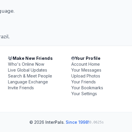
nguage.
azil.
Make New Friends
Your Profile
Who's Online Now
Account Home
Live Global Updates
Your Messages
Search & Meet People
Upload Photos
Language Exchange
Your Friends
Invite Friends
Your Bookmarks
Your Settings
© 2026
InterPals
.
Since 1998!
0.0625s