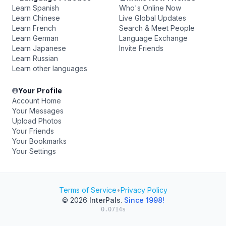
Learn Spanish
Who's Online Now
Learn Chinese
Live Global Updates
Learn French
Search & Meet People
Learn German
Language Exchange
Learn Japanese
Invite Friends
Learn Russian
Learn other languages
Your Profile
Account Home
Your Messages
Upload Photos
Your Friends
Your Bookmarks
Your Settings
Terms of Service
•
Privacy Policy
© 2026
InterPals
.
Since 1998!
0.0714s