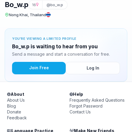
Bo_w.p
16
@bo_w.p
Nong Khai, Thailand
YOU'RE VIEWING A LIMITED PROFILE
Bo_w.p is waiting to hear from you
Send a message and start a conversation for free.
Join Free
Log In
About
Help
About Us
Frequently Asked Questions
Blog
Forgot Password
Donate
Contact Us
Feedback
Language Practice
Make New Friends