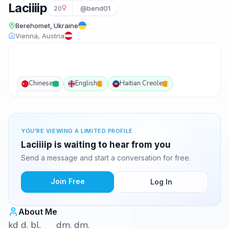
Laciiiip
20
@bend01
Berehomet, Ukraine
Vienna, Austria
Chinese
English
Haitian Creole
YOU'RE VIEWING A LIMITED PROFILE
Laciiiip is waiting to hear from you
Send a message and start a conversation for free.
Join Free
Log In
About Me
kd d. bl. dm. dm.