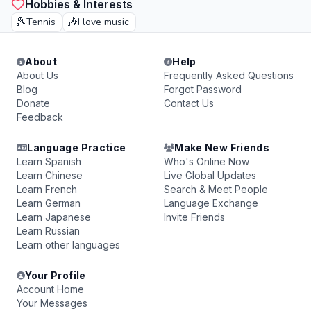
Hobbies & Interests
🎾
🎶
Tennis
I love music
About
Help
About Us
Frequently Asked Questions
Blog
Forgot Password
Donate
Contact Us
Feedback
Language Practice
Make New Friends
Learn Spanish
Who's Online Now
Learn Chinese
Live Global Updates
Learn French
Search & Meet People
Learn German
Language Exchange
Learn Japanese
Invite Friends
Learn Russian
Learn other languages
Your Profile
Account Home
Your Messages