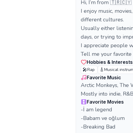
Hi, I’m from 🇹🇷🇨🇾
I enjoy music, movies
different cultures.
Usually either listeni
days, or trying to im
I appreciate people 
Tell me your favorite
Hobbies & Interests
🎤
🎸
Rap
Musical instru
Favorite Music
Arctic Monkeys, The W
Mostly into indie, R&B
Favorite Movies
-İ am legend
-Babam ve oğlum
-Breaking Bad