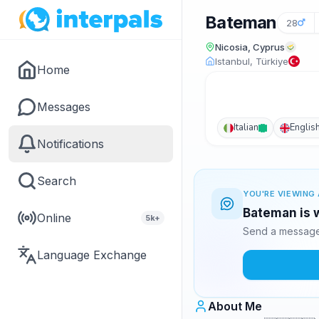
Bateman
28
Nicosia, Cyprus
Istanbul, Türkiye
Home
Messages
Italian
Englis
Notifications
Search
YOU'RE VIEWING 
Bateman is w
Online
5k+
Send a message 
Language Exchange
About Me