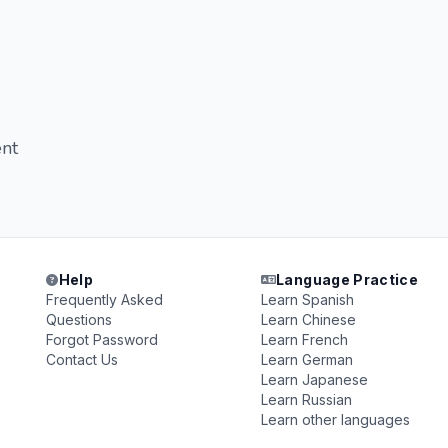
nt
Help
Language Practice
Frequently Asked
Learn Spanish
Questions
Learn Chinese
Forgot Password
Learn French
Contact Us
Learn German
Learn Japanese
Learn Russian
Learn other languages