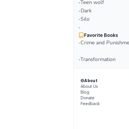
-Teen wolf
-Dark
-Silo
-
Favorite Books
-Crime and Punishme
-Transformation
About
About Us
Blog
Donate
Feedback