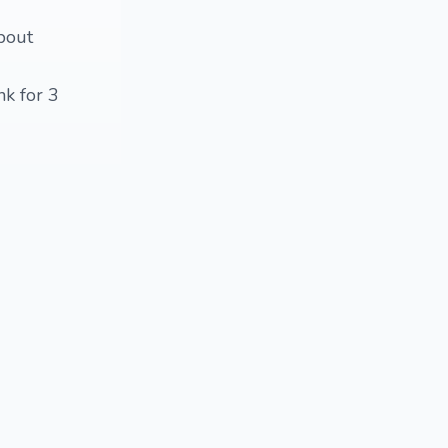
about
nk for 3