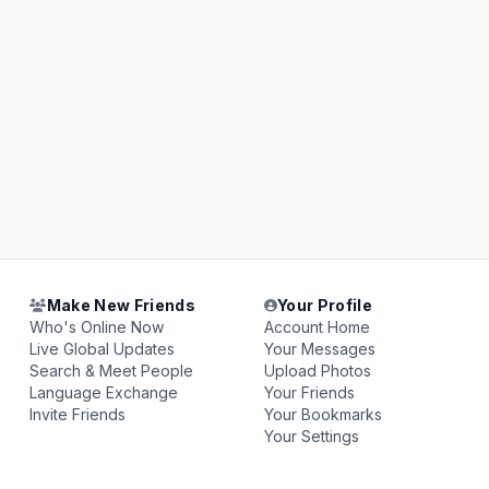
Make New Friends
Your Profile
Who's Online Now
Account Home
Live Global Updates
Your Messages
Search & Meet People
Upload Photos
Language Exchange
Your Friends
Invite Friends
Your Bookmarks
Your Settings