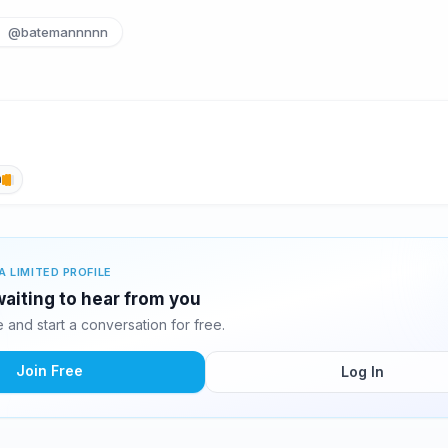
@batemannnnn
h
A LIMITED PROFILE
aiting to hear from you
and start a conversation for free.
Join Free
Log In