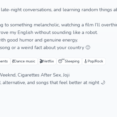
, late-night conversations, and learning random things 
ng to something melancholic, watching a film I’ll overthi
prove my English without sounding like a robot.
with good humor and genuine energy.
 song or a weird fact about your country 🙂
💃
🎬
😴
🎸
ments
Dance music
Netflix
Sleeping
Pop/Rock
eeknd, Cigarettes After Sex, Joji
, alternative, and songs that feel better at night 🌙