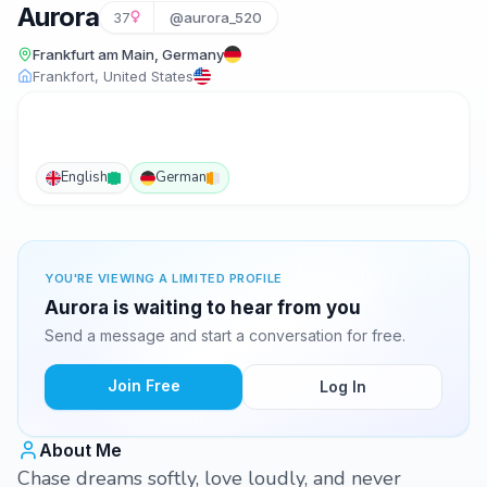
Aurora
37
@aurora_520
Frankfurt am Main, Germany
Frankfort, United States
English
German
YOU'RE VIEWING A LIMITED PROFILE
Aurora is waiting to hear from you
Send a message and start a conversation for free.
Join Free
Log In
About Me
Chase dreams softly, love loudly, and never