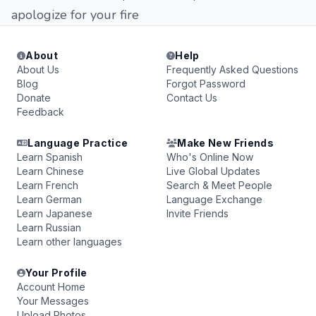
apologize for your fire
About
Help
About Us
Frequently Asked Questions
Blog
Forgot Password
Donate
Contact Us
Feedback
Language Practice
Make New Friends
Learn Spanish
Who's Online Now
Learn Chinese
Live Global Updates
Learn French
Search & Meet People
Learn German
Language Exchange
Learn Japanese
Invite Friends
Learn Russian
Learn other languages
Your Profile
Account Home
Your Messages
Upload Photos