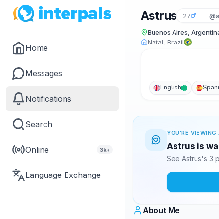
Astrus
27
@a
Buenos Aires, Argentin
Natal, Brazil
Home
Messages
English
Span
Notifications
Search
YOU'RE VIEWING 
Astrus is wa
Online
3k+
See Astrus's 3 
Language Exchange
About Me