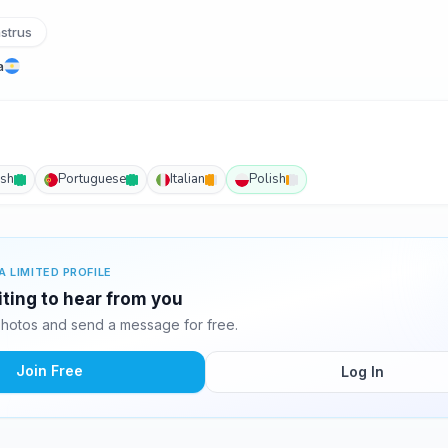
strus
a
ish
Portuguese
Italian
Polish
A LIMITED PROFILE
iting to hear from you
photos and send a message for free.
Join Free
Log In