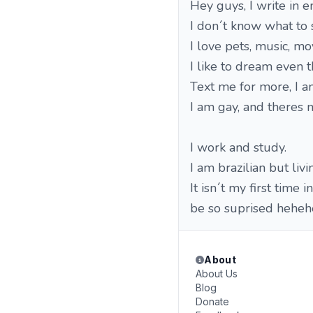
Hey guys, I write in e
I don´t know what to s
I love pets, music, mo
I like to dream even 
Text me for more, I am
I am gay, and theres n
I work and study.
I am brazilian but livi
It isn´t my first time 
be so suprised heheh
About
About Us
Blog
Donate