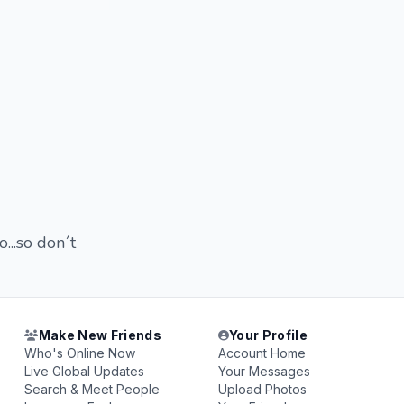
o...so don´t
Make New Friends
Your Profile
Who's Online Now
Account Home
Live Global Updates
Your Messages
Search & Meet People
Upload Photos