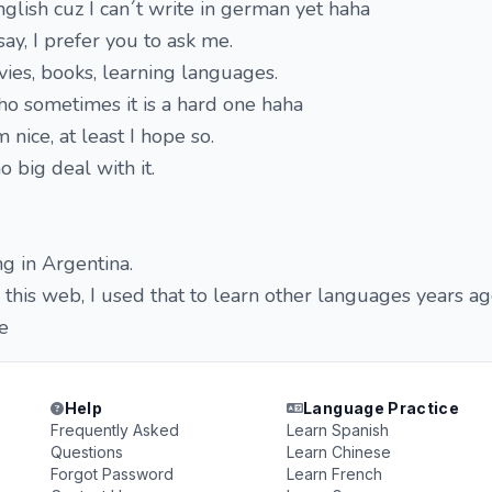
nglish cuz I can´t write in german yet haha
ay, I prefer you to ask me.
vies, books, learning languages.
tho sometimes it is a hard one haha
 nice, at least I hope so.
o big deal with it.
ng in Argentina.
in this web, I used that to learn other languages years ag
e
Help
Language Practice
Frequently Asked
Learn Spanish
Questions
Learn Chinese
Forgot Password
Learn French