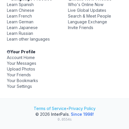
Learn Spanish
Who's Online Now
Learn Chinese
Live Global Updates
Learn French
Search & Meet People
Learn German
Language Exchange
Learn Japanese
Invite Friends
Learn Russian
Learn other languages
Your Profile
Account Home
Your Messages
Upload Photos
Your Friends
Your Bookmarks
Your Settings
Terms of Service
•
Privacy Policy
© 2026
InterPals
.
Since 1998!
0.0554s