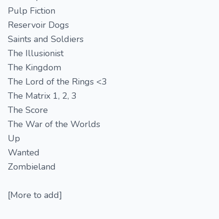
Pulp Fiction
Reservoir Dogs
Saints and Soldiers
The Illusionist
The Kingdom
The Lord of the Rings <3
The Matrix 1, 2, 3
The Score
The War of the Worlds
Up
Wanted
Zombieland
[More to add]