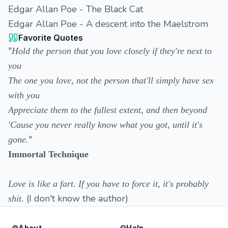
Edgar Allan Poe - The Black Cat
Edgar Allan Poe - A descent into the Maelstrom
Favorite Quotes
"
Hold the person that you love closely if they're next to
you
The one you love, not the person that'll simply have sex
with you
Appreciate them to the fullest extent, and then beyond
'Cause you never really know what you got, until it's
"
gone.
Immortal Technique
Love is like a fart. If you have to force it, it's probably
(I don't know the author)
shit.
About
Help