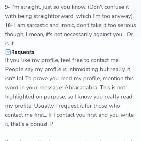
I'm straight, just so you know. (Don't confuse it
9-
with being straightforward, which I'm too anyway).
I am sarcastic and ironic, don't take it too serious
10-
though, I mean, it's not necessarily against you... Or
is it.
Requests
If you like my profile, feel free to contact me!
People say my profile is intimidating but really, it
isn't lol To prove you read my profile, mention this
word in your message: Abracadabra. This is not
highlighted on purpose, so I know you really read
my profile. Usually I request it for those who
contact me first... If I contact you first and you write
it, that's a bonus! :P