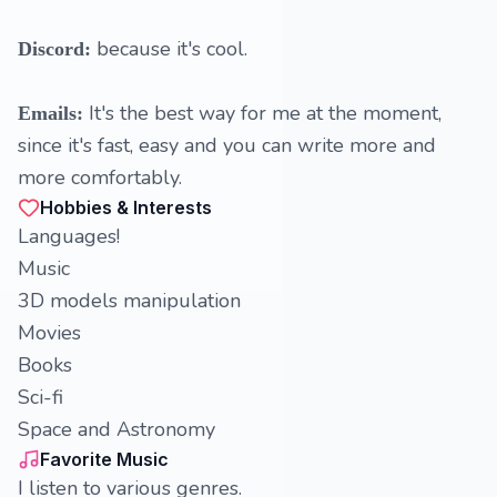
because it's cool.
Discord:
It's the best way for me at the moment,
Emails:
since it's fast, easy and you can write more and
more comfortably.
Hobbies & Interests
Languages!
Music
3D models manipulation
Movies
Books
Sci-fi
Space and Astronomy
Favorite Music
I listen to various genres.