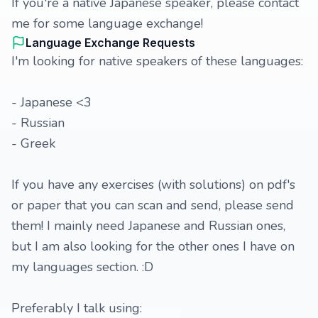
If you're a native Japanese speaker, please contact
me for some language exchange!
Language Exchange Requests
I'm looking for native speakers of these languages:
- Japanese <3
- Russian
- Greek
If you have any exercises (with solutions) on pdf's
or paper that you can scan and send, please send
them! I mainly need Japanese and Russian ones,
but I am also looking for the other ones I have on
my languages section. :D
Preferably I talk using: