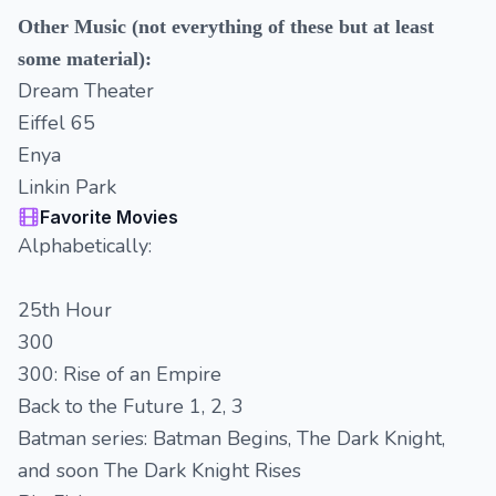
Other Music (not everything of these but at least
some material):
Dream Theater
Eiffel 65
Enya
Linkin Park
Favorite Movies
Alphabetically:
25th Hour
300
300: Rise of an Empire
Back to the Future 1, 2, 3
Batman series: Batman Begins, The Dark Knight,
and soon The Dark Knight Rises