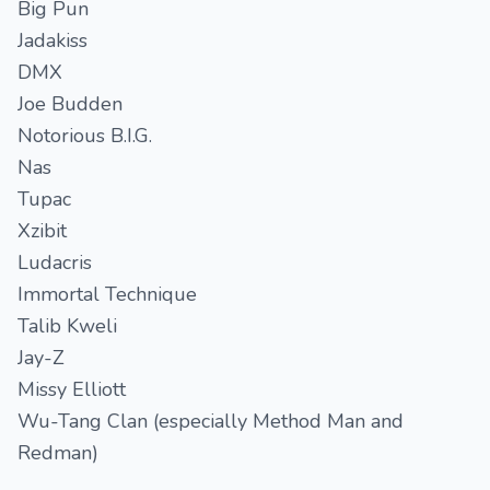
Big Pun
Jadakiss
DMX
Joe Budden
Notorious B.I.G.
Nas
Tupac
Xzibit
Ludacris
Immortal Technique
Talib Kweli
Jay-Z
Missy Elliott
Wu-Tang Clan (especially Method Man and
Redman)