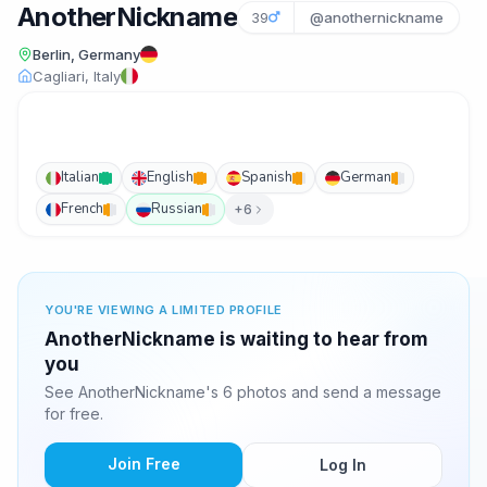
AnotherNickname
39
@anothernickname
Berlin, Germany
Cagliari, Italy
Italian
English
Spanish
German
French
Russian
+6
YOU'RE VIEWING A LIMITED PROFILE
AnotherNickname is waiting to hear from
you
See AnotherNickname's 6 photos and send a message
for free.
Join Free
Log In