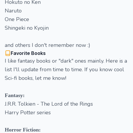
Hokuto no Ken
Naruto
One Piece
Shingeki no Kyojin
and others I don't remember now :)
Favorite Books
I like fantasy books or "dark" ones mainly. Here is a
list I'll update from time to time. If you know cool
Sci-fi books, let me know!
Fantasy:
J.R.R. Tolkien - The Lord of the Rings
Harry Potter series
Horror Fiction: