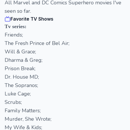
All Marvel and DC Comics Superhero movies I've
seen so far.
Favorite TV Shows
Tv series:
Friends;
The Fresh Prince of Bel Air;
Will & Grace;
Dharma & Greg;
Prison Break;
Dr. House MD;
The Sopranos;
Luke Cage;
Scrubs;
Family Matters;
Murder, She Wrote;
My Wife & Kids;