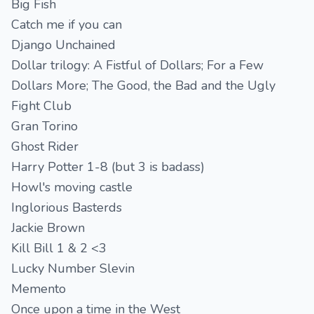
Big Fish
Catch me if you can
Django Unchained
Dollar trilogy: A Fistful of Dollars; For a Few
Dollars More; The Good, the Bad and the Ugly
Fight Club
Gran Torino
Ghost Rider
Harry Potter 1-8 (but 3 is badass)
Howl's moving castle
Inglorious Basterds
Jackie Brown
Kill Bill 1 & 2 <3
Lucky Number Slevin
Memento
Once upon a time in the West