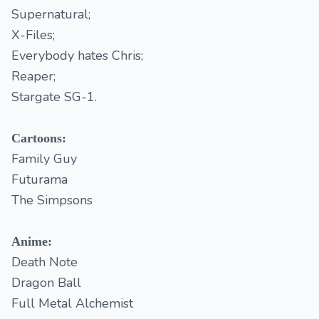
Supernatural;
X-Files;
Everybody hates Chris;
Reaper;
Stargate SG-1.
Cartoons:
Family Guy
Futurama
The Simpsons
Anime:
Death Note
Dragon Ball
Full Metal Alchemist