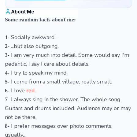
About Me
Some random facts about me:
Socially awkward...
1-
...but also outgoing.
2-
I am very much into detail. Some would say I'm
3-
pedantic, I say I care about details.
I try to speak my mind.
4-
I come from a small village, really small.
5-
I love
red
.
6-
I always sing in the shower. The whole song.
7-
Guitars and drums included. Audience may or may
not be there.
I prefer messages over photo comments,
8-
usually...