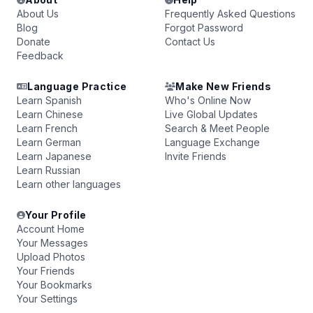
About Us
Frequently Asked Questions
Blog
Forgot Password
Donate
Contact Us
Feedback
Language Practice
Make New Friends
Learn Spanish
Who's Online Now
Learn Chinese
Live Global Updates
Learn French
Search & Meet People
Learn German
Language Exchange
Learn Japanese
Invite Friends
Learn Russian
Learn other languages
Your Profile
Account Home
Your Messages
Upload Photos
Your Friends
Your Bookmarks
Your Settings