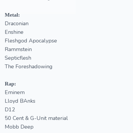
Metal:
Draconian
Enshine
Fleshgod Apocalypse
Rammstein
Septicflesh
The Foreshadowing
Rap:
Eminem
Lloyd BAnks
D12
50 Cent & G-Unit material
Mobb Deep